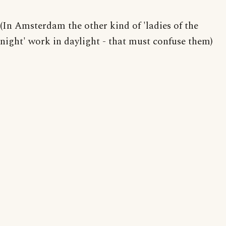
(In Amsterdam the other kind of 'ladies of the
night' work in daylight - that must confuse them)