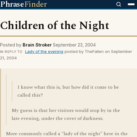
Phrase
Finder
Children of the Night
Posted by
Brain Stroker
September 23, 2004
Lady of the evening
posted by TheFallen on September
IN REPLY TO
21, 2004
I know what this is, but how did it come to be
called this?
My guess is that her visitors would stop by in the
late evening, under the cover of darkness.
More commonly called a "lady of the night" here in the