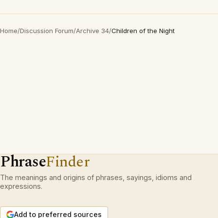
Home
/
Discussion Forum
/
Archive 34
/
Children of the Night
Phrase
Finder
The meanings and origins of phrases, sayings, idioms and
expressions.
Add to preferred sources