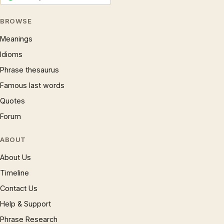
BROWSE
Meanings
Idioms
Phrase thesaurus
Famous last words
Quotes
Forum
ABOUT
About Us
Timeline
Contact Us
Help & Support
Phrase Research