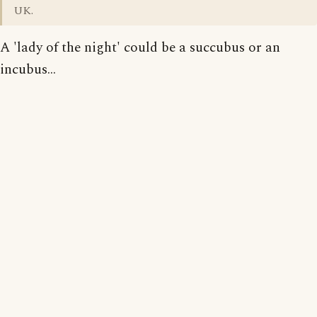
UK.
A 'lady of the night' could be a succubus or an
incubus...