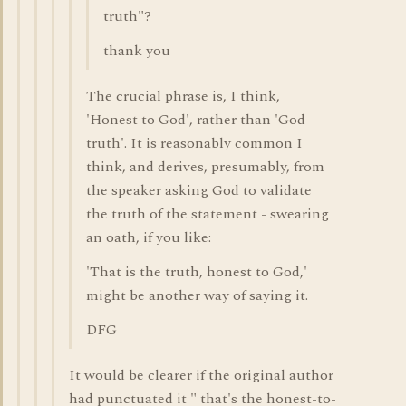
truth"?
thank you
The crucial phrase is, I think,
'Honest to God', rather than 'God
truth'. It is reasonably common I
think, and derives, presumably, from
the speaker asking God to validate
the truth of the statement - swearing
an oath, if you like:
'That is the truth, honest to God,'
might be another way of saying it.
DFG
It would be clearer if the original author
had punctuated it " that's the honest-to-