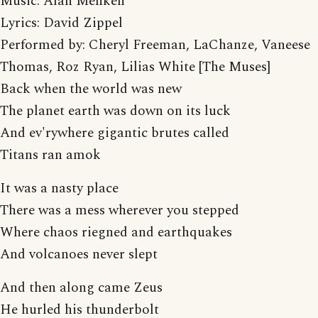
Music: Alan Menken
Lyrics: David Zippel
Performed by: Cheryl Freeman, LaChanze, Vaneese
Thomas, Roz Ryan, Lilias White [The Muses]
Back when the world was new
The planet earth was down on its luck
And ev'rywhere gigantic brutes called
Titans ran amok
It was a nasty place
There was a mess wherever you stepped
Where chaos riegned and earthquakes
And volcanoes never slept
And then along came Zeus
He hurled his thunderbolt