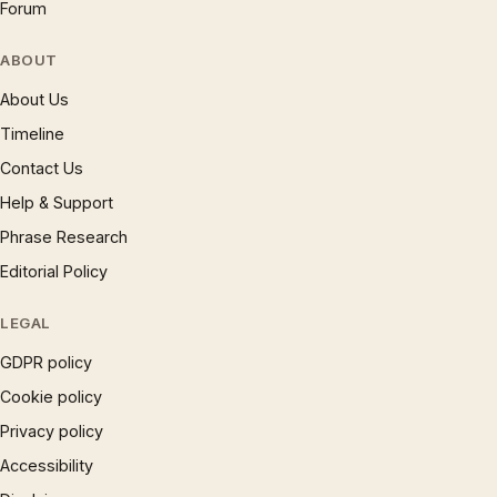
Forum
ABOUT
About Us
Timeline
Contact Us
Help & Support
Phrase Research
Editorial Policy
LEGAL
GDPR policy
Cookie policy
Privacy policy
Accessibility