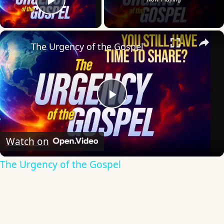
Play Video
×
The Urgency of the Gospel
Play
Video
Watch on
The Urgency of the Gospel