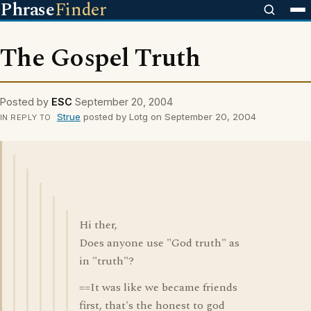
Phrase
Finder
The Gospel Truth
Posted by
ESC
September 20, 2004
Strue
posted by Lotg on September 20, 2004
IN REPLY TO
Hi ther,
Does anyone use "God truth" as
in "truth"?
==It was like we became friends
first, that's the honest to god