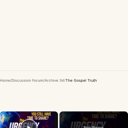
Home
/
Discussion Forum
/
Archive 34
/
The Gospel Truth
×
Now Playing