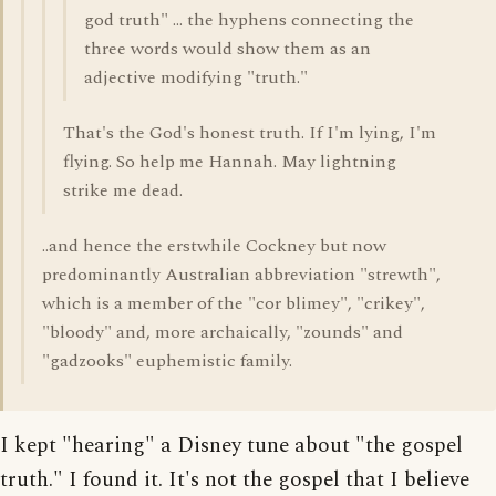
god truth" ... the hyphens connecting the
three words would show them as an
adjective modifying "truth."
That's the God's honest truth. If I'm lying, I'm
flying. So help me Hannah. May lightning
strike me dead.
..and hence the erstwhile Cockney but now
predominantly Australian abbreviation "strewth",
which is a member of the "cor blimey", "crikey",
"bloody" and, more archaically, "zounds" and
"gadzooks" euphemistic family.
I kept "hearing" a Disney tune about "the gospel
truth." I found it. It's not the gospel that I believe