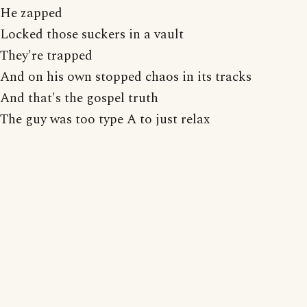
He zapped
Locked those suckers in a vault
They're trapped
And on his own stopped chaos in its tracks
And that's the gospel truth
The guy was too type A to just relax