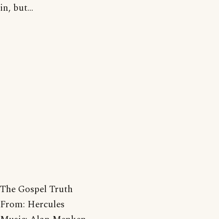
in, but...
The Gospel Truth
From: Hercules