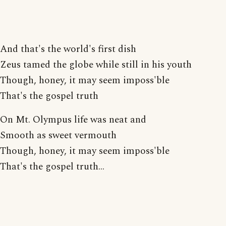
And that's the world's first dish
Zeus tamed the globe while still in his youth
Though, honey, it may seem imposs'ble
That's the gospel truth
On Mt. Olympus life was neat and
Smooth as sweet vermouth
Though, honey, it may seem imposs'ble
That's the gospel truth...