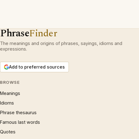
Phrase
Finder
The meanings and origins of phrases, sayings, idioms and
expressions.
Add to preferred sources
BROWSE
Meanings
Idioms
Phrase thesaurus
Famous last words
Quotes