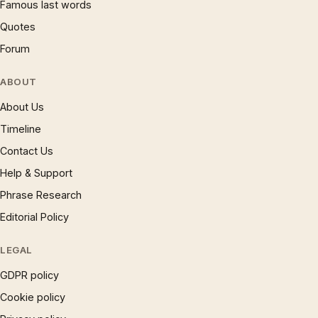
Famous last words
Quotes
Forum
ABOUT
About Us
Timeline
Contact Us
Help & Support
Phrase Research
Editorial Policy
LEGAL
GDPR policy
Cookie policy