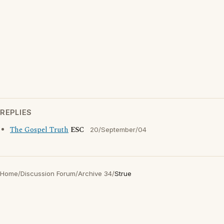
REPLIES
The Gospel Truth
ESC
20/September/04
Home
/
Discussion Forum
/
Archive 34
/
Strue