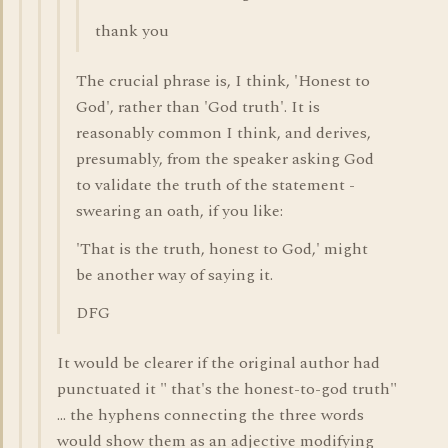
thank you
The crucial phrase is, I think, 'Honest to
God', rather than 'God truth'. It is
reasonably common I think, and derives,
presumably, from the speaker asking God
to validate the truth of the statement -
swearing an oath, if you like:
'That is the truth, honest to God,' might
be another way of saying it.
DFG
It would be clearer if the original author had
punctuated it " that's the honest-to-god truth"
... the hyphens connecting the three words
would show them as an adjective modifying