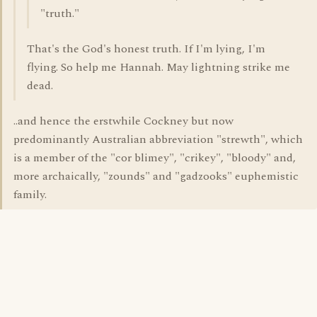
"truth."
That's the God's honest truth. If I'm lying, I'm
flying. So help me Hannah. May lightning strike me
dead.
..and hence the erstwhile Cockney but now
predominantly Australian abbreviation "strewth", which
is a member of the "cor blimey", "crikey", "bloody" and,
more archaically, "zounds" and "gadzooks" euphemistic
family.