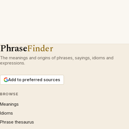
Phrase
Finder
The meanings and origins of phrases, sayings, idioms and
expressions.
Add to preferred sources
BROWSE
Meanings
Idioms
Phrase thesaurus