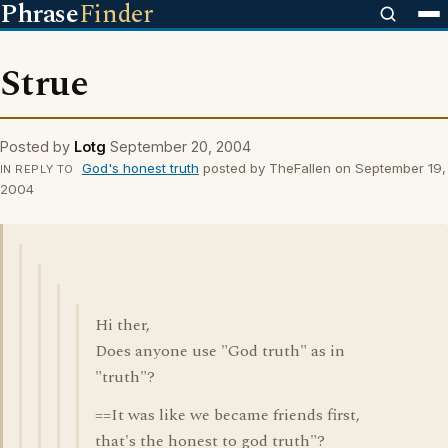
Phrase
Finder
Strue
Posted by
Lotg
September 20, 2004
God's honest truth
posted by TheFallen on September 19,
IN REPLY TO
2004
Hi ther,
Does anyone use "God truth" as in
"truth"?
==It was like we became friends first,
that's the honest to god truth"?