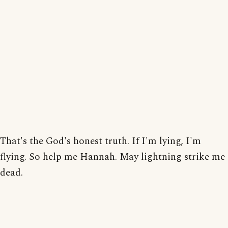
That's the God's honest truth. If I'm lying, I'm
flying. So help me Hannah. May lightning strike me
dead.