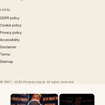
LEGAL
GDPR policy
Cookie policy
Privacy policy
Accessibility
Disclaimer
Terms
Sitemap
© 1997 – 2026 Phrases.org.uk. All rights reserved.
×