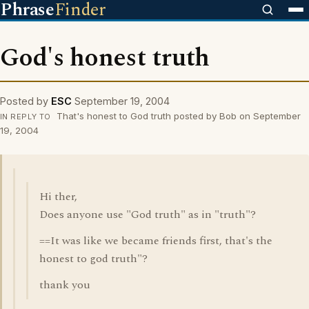
Phrase
Finder
God's honest truth
Posted by
ESC
September 19, 2004
That's honest to God truth posted by Bob on September
IN REPLY TO
19, 2004
Hi ther,
Does anyone use "God truth" as in "truth"?
==It was like we became friends first, that's the
honest to god truth"?
thank you