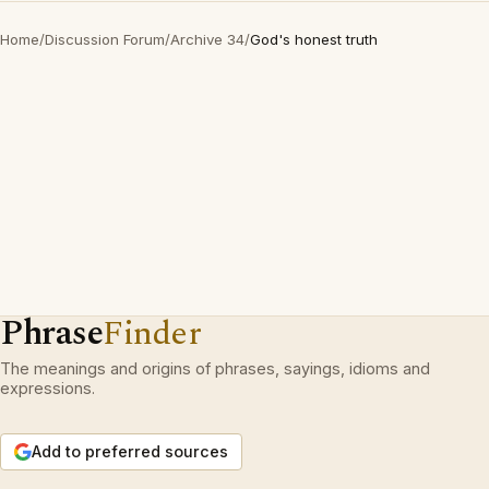
Home
/
Discussion Forum
/
Archive 34
/
God's honest truth
Phrase
Finder
The meanings and origins of phrases, sayings, idioms and
expressions.
Add to preferred sources