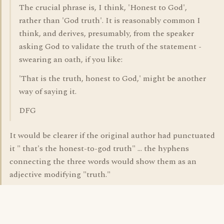
The crucial phrase is, I think, 'Honest to God',
rather than 'God truth'. It is reasonably common I
think, and derives, presumably, from the speaker
asking God to validate the truth of the statement -
swearing an oath, if you like:
'That is the truth, honest to God,' might be another
way of saying it.
DFG
It would be clearer if the original author had punctuated
it " that's the honest-to-god truth" ... the hyphens
connecting the three words would show them as an
adjective modifying "truth."