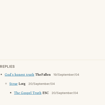
REPLIES
God's honest truth
TheFallen
19/September/04
Strue
Lotg
20/September/04
The Gospel Truth
ESC
20/September/04