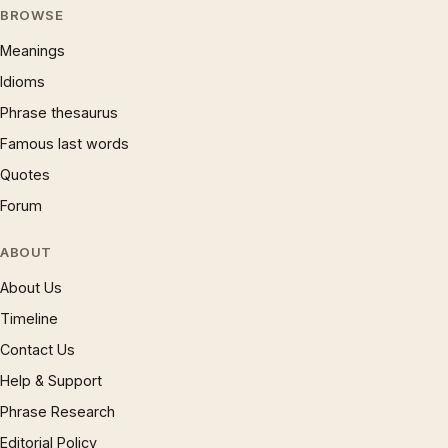
BROWSE
Meanings
Idioms
Phrase thesaurus
Famous last words
Quotes
Forum
ABOUT
About Us
Timeline
Contact Us
Help & Support
Phrase Research
Editorial Policy