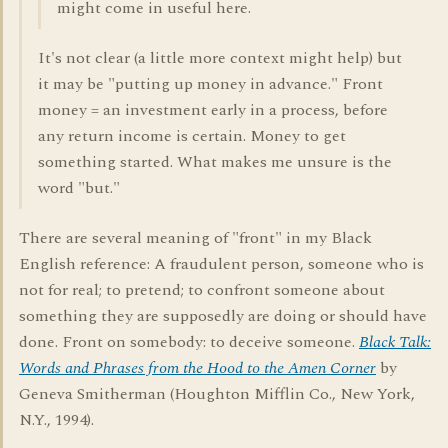
might come in useful here.
It's not clear (a little more context might help) but
it may be "putting up money in advance." Front
money = an investment early in a process, before
any return income is certain. Money to get
something started. What makes me unsure is the
word "but."
There are several meaning of "front" in my Black
English reference: A fraudulent person, someone who is
not for real; to pretend; to confront someone about
something they are supposedly are doing or should have
done. Front on somebody: to deceive someone.
Black Talk:
Words and Phrases from the Hood to the Amen Corner
by
Geneva Smitherman (Houghton Mifflin Co., New York,
N.Y., 1994).