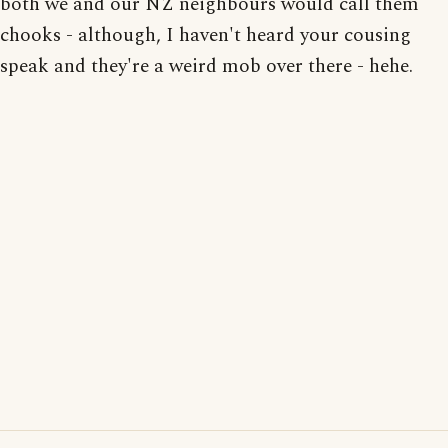
both we and our NZ neighbours would call them
chooks - although, I haven't heard your cousing
speak and they're a weird mob over there - hehe.