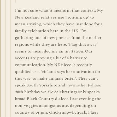
I'm not sure what it means in that context. My
New Zealand relatives use 'fronting up' to
mean arriving, which they have just done for a
family celebration here in the UK. I'm
gathering lots of new phrases from the nether
regions while they are here. 'Flag that away'
seems to mean decline an invitation. Our
accents are proving a bit of a barrier to
communication. My NZ niece is recently
qualified as a 'vit' and says her motivation for
this was 'to make animals bitter'. They can't
speak South Yorkshire and my mother (whose
90th birthday we are celebrating) only speaks
broad Black Country dialect. Last evening the
non-veggies amongst us ate, depending on
country of origin, chicken/fowl/chuck. Flags