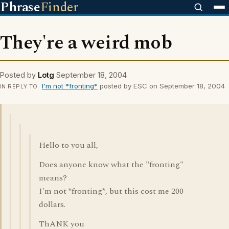
Phrase
Finder
They're a weird mob
Posted by
Lotg
September 18, 2004
I'm not *fronting*
posted by ESC on September 18, 2004
IN REPLY TO
Hello to you all,
Does anyone know what the "fronting"
means?
I'm not *fronting*, but this cost me 200
dollars.
ThANK you