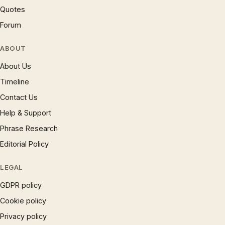
Quotes
Forum
ABOUT
About Us
Timeline
Contact Us
Help & Support
Phrase Research
Editorial Policy
LEGAL
GDPR policy
Cookie policy
Privacy policy