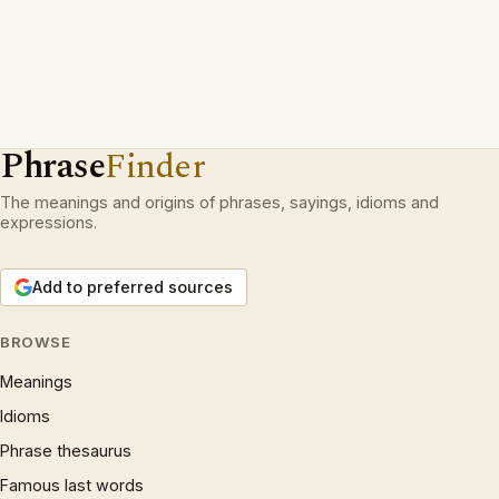
Phrase
Finder
The meanings and origins of phrases, sayings, idioms and
expressions.
Add to preferred sources
BROWSE
Meanings
Idioms
Phrase thesaurus
Famous last words