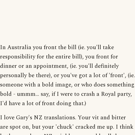
In Australia you front the bill (ie. you'll take
responsibility for the entire bill), you front for
dinner or an appointment, (ie. you'll definitely
personally be there), or you've got a lot of 'front', (ie.
someone with a bold image, or who does something
bold - ummm... say, if I were to crash a Royal party,
I'd have a lot of front doing that.)
I love Gary's NZ translations. Your vit and bitter
are spot on, but your 'chuck' cracked me up. I think