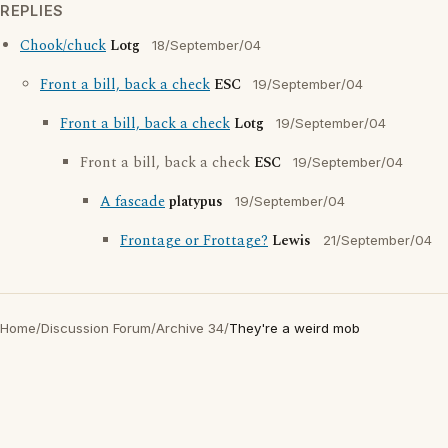
REPLIES
Chook/chuck
Lotg
18/September/04
Front a bill, back a check
ESC
19/September/04
Front a bill, back a check
Lotg
19/September/04
Front a bill, back a check
ESC
19/September/04
A fascade
platypus
19/September/04
Frontage or Frottage?
Lewis
21/September/04
Home
/
Discussion Forum
/
Archive 34
/
They're a weird mob