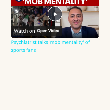
Play
Watch on
Video
Psychiatrist talks 'mob mentality' of
sports fans