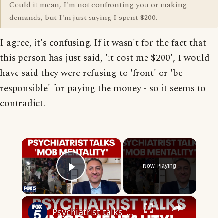
Could it mean, I'm not confronting you or making
demands, but I'm just saying I spent $200.
I agree, it's confusing. If it wasn't for the fact that
this person has just said, 'it cost me $200', I would
have said they were refusing to 'front' or 'be
responsible' for paying the money - so it seems to
contradict.
×
Now Playing
Play Video
×
Psychiatrist talks 'mob mentality' of sports fans