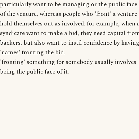
particularly want to be managing or the public face
of the venture, whereas people who 'front' a venture
hold themselves out as involved. for example, when 
syndicate want to make a bid, they need capital fro
backers, but also want to instil confidence by havin
'names' fronting the bid.
'fronting' something for somebody usually involves
being the public face of it.