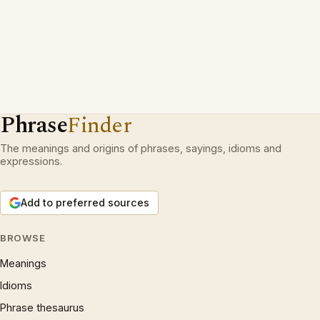
Phrase
Finder
The meanings and origins of phrases, sayings, idioms and
expressions.
Add to preferred sources
BROWSE
Meanings
Idioms
Phrase thesaurus