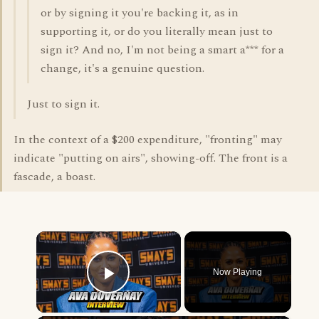
or by signing it you're backing it, as in
supporting it, or do you literally mean just to
sign it? And no, I'm not being a smart a*** for a
change, it's a genuine question.
Just to sign it.
In the context of a $200 expenditure, "fronting" may
indicate "putting on airs", showing-off. The front is a
fascade, a boast.
×
Now Playing
Play Video