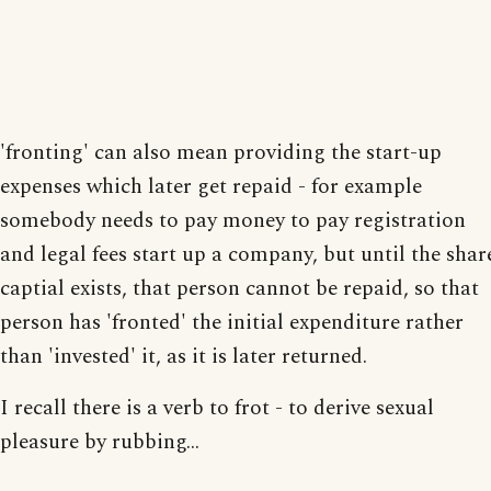
'fronting' can also mean providing the start-up
expenses which later get repaid - for example
somebody needs to pay money to pay registration
and legal fees start up a company, but until the shar
captial exists, that person cannot be repaid, so that
person has 'fronted' the initial expenditure rather
than 'invested' it, as it is later returned.
I recall there is a verb to frot - to derive sexual
pleasure by rubbing...