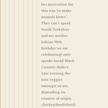
her motivation for
this was 'to make
animals bitter'.
They can't speak
South Yorkshire
and my mother
(whose 90th
birthday we are
celebrating) only
speaks broad Black
Country dialect.
Last evening the
non-veggies
amongst us ate,
depending on
country of origin,
chicken/fowl/chuck.