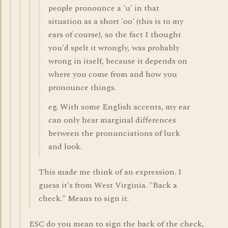
people pronounce a 'u' in that
situation as a short 'oo' (this is to my
ears of course), so the fact I thought
you'd spelt it wrongly, was probably
wrong in itself, because it depends on
where you come from and how you
pronounce things.
eg. With some English accents, my ear
can only hear marginal differences
between the pronunciations of luck
and look.
This made me think of an expression. I
guess it's from West Virginia. "Back a
check." Means to sign it.
ESC do you mean to sign the back of the check,