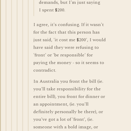
demands, but I'm just saying
I spent $200.
I agree, it's confusing. If it wasn't
for the fact that this person has
just said, 'it cost me $200', I would
have said they were refusing to
'front' or 'be responsible' for
paying the money - so it seems to
contradict.
In Australia you front the bill (ie.
you'll take responsibility for the
entire bill), you front for dinner or
an appointment, (ie. you'll
definitely personally be there), or
you've got a lot of 'front', (ie.
someone with a bold image, or