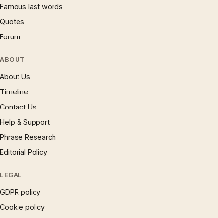
Famous last words
Quotes
Forum
ABOUT
About Us
Timeline
Contact Us
Help & Support
Phrase Research
Editorial Policy
LEGAL
GDPR policy
Cookie policy