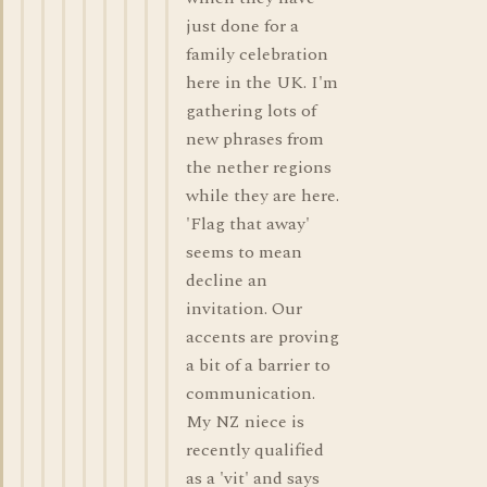
just done for a
family celebration
here in the UK. I'm
gathering lots of
new phrases from
the nether regions
while they are here.
'Flag that away'
seems to mean
decline an
invitation. Our
accents are proving
a bit of a barrier to
communication.
My NZ niece is
recently qualified
as a 'vit' and says