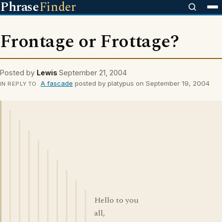
Phrase
Finder
Frontage or Frottage?
Posted by
Lewis
September 21, 2004
A fascade
posted by platypus on September 19, 2004
IN REPLY TO
Hello to you
all,