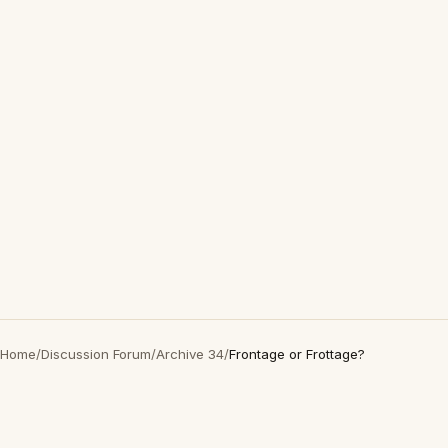
Home
/
Discussion Forum
/
Archive 34
/
Frontage or Frottage?