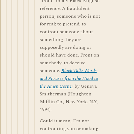
"front" in my Black English
reference: A fraudulent
person, someone who is not
for real; to pretend; to
confront someone about
something they are
supposedly are doing or
should have done. Front on
somebody: to deceive
someone.
Black Talk: Words
and Phrases from the Hood to
the Amen Corner
by Geneva
Smitherman (Houghton
Mifflin Co., New York, N.Y.,
1994).
Could it mean, I'm not
confronting you or making