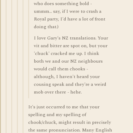
who does something bold -
ummm... say, if I were to crash a
Royal party, I'd have a lot of front
doing that.)
I love Gary's NZ translations. Your
vit and bitter are spot on, but your
'chuck' cracked me up. I think
both we and our NZ neighbours
would call them chooks -
although, I haven't heard your
cousing speak and they're a weird
mob over there - hehe.
It's just occurred to me that your
spelling and my spelling of
chook/chuck, might result in precisely
the same pronunciation. Many English