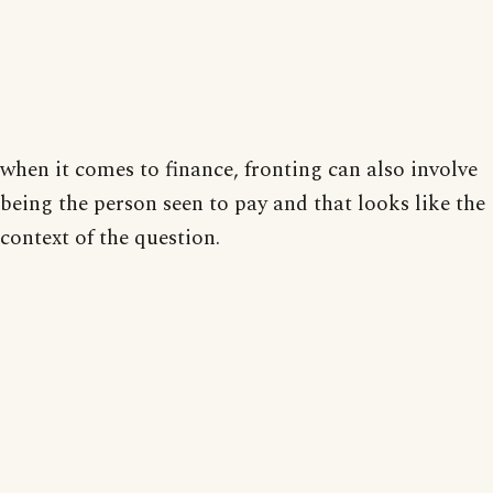
when it comes to finance, fronting can also involve
being the person seen to pay and that looks like the
context of the question.