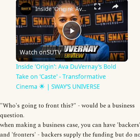
×
Inside 'Origin': Ava DuVernay's Bold Take on 'Caste' - Transformative Cinema 🌟 | SWAY’S UNIVERSE
Play
Watch on
SUTV
Video
Inside 'Origin': Ava DuVernay's Bold
Take on 'Caste' - Transformative
Cinema 🌟 | SWAY’S UNIVERSE
"Who's going to front this?" - would be a business
question.
when making a business case, you can have 'backers
and 'fronters' - backers supply the funding but do n