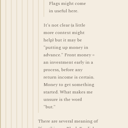
Flags might come
in useful here.
It's not clear (a little
more context might
help) but it may be
"putting up money in
advance." Front money =
an investment early in a
process, before any
return income is certain.
Money to get something
started. What makes me
unsure is the word
"but."
There are several meaning of