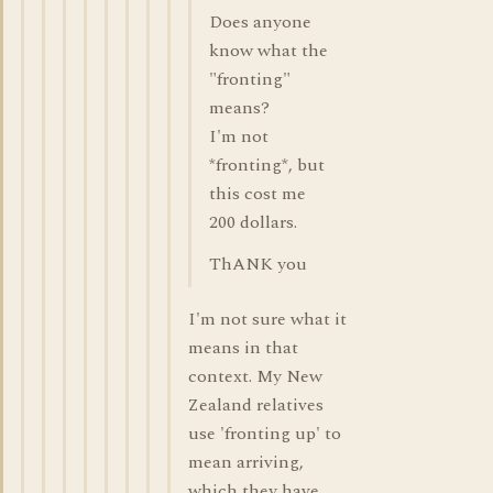
Does anyone
know what the
"fronting"
means?
I'm not
*fronting*, but
this cost me
200 dollars.
ThANK you
I'm not sure what it
means in that
context. My New
Zealand relatives
use 'fronting up' to
mean arriving,
which they have