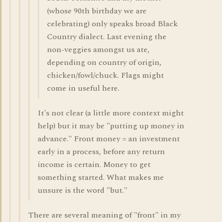
(whose 90th birthday we are
celebrating) only speaks broad Black
Country dialect. Last evening the
non-veggies amongst us ate,
depending on country of origin,
chicken/fowl/chuck. Flags might
come in useful here.
It's not clear (a little more context might
help) but it may be "putting up money in
advance." Front money = an investment
early in a process, before any return
income is certain. Money to get
something started. What makes me
unsure is the word "but."
There are several meaning of "front" in my