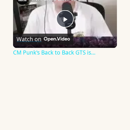
Play
Watch on
Video
CM Punk's Back to Back GTS is...