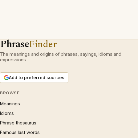
Phrase
Finder
The meanings and origins of phrases, sayings, idioms and
expressions.
Add to preferred sources
BROWSE
Meanings
Idioms
Phrase thesaurus
Famous last words