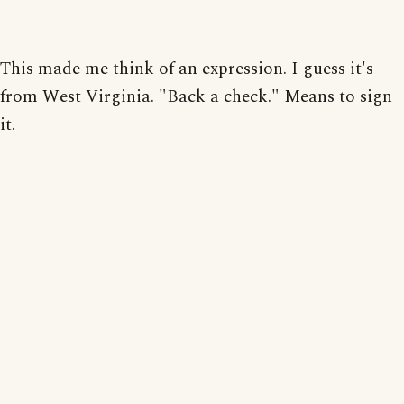
This made me think of an expression. I guess it's
from West Virginia. "Back a check." Means to sign
it.