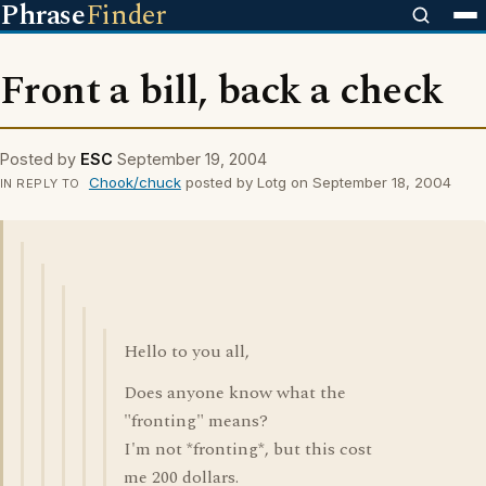
Phrase
Finder
Front a bill, back a check
Posted by
ESC
September 19, 2004
Chook/chuck
posted by Lotg on September 18, 2004
IN REPLY TO
Hello to you all,
Does anyone know what the
"fronting" means?
I'm not *fronting*, but this cost
me 200 dollars.