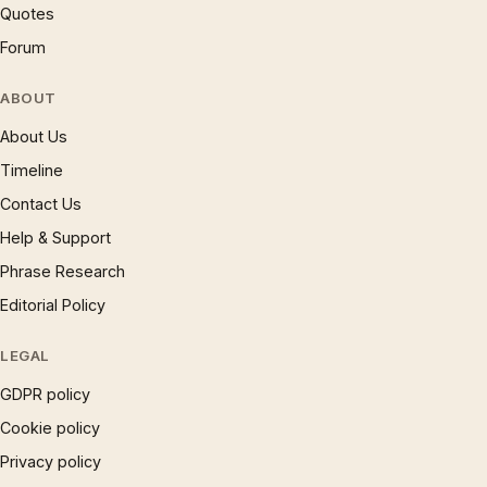
Quotes
Forum
ABOUT
About Us
Timeline
Contact Us
Help & Support
Phrase Research
Editorial Policy
LEGAL
GDPR policy
Cookie policy
Privacy policy