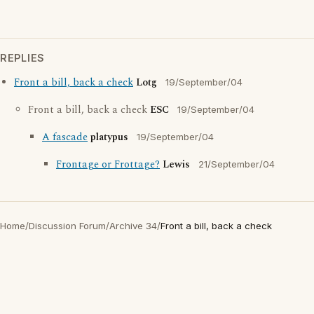
REPLIES
Front a bill, back a check
Lotg
19/September/04
Front a bill, back a check
ESC
19/September/04
A fascade
platypus
19/September/04
Frontage or Frottage?
Lewis
21/September/04
Home
/
Discussion Forum
/
Archive 34
/
Front a bill, back a check