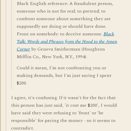
Black English reference: A fraudulent person,
someone who is not for real; to pretend; to
confront someone about something they are
supposedly are doing or should have done.
Front on somebody: to deceive someone.
Black
Talk: Words and Phrases from the Hood to the Amen
Corner
by Geneva Smitherman (Houghton
Mifflin Co., New York, N.Y., 1994).
Could it mean, I'm not confronting you or
making demands, but I'm just saying I spent
$200.
I agree, it's confusing. If it wasn't for the fact that
this person has just said, 'it cost me $200', I would
have said they were refusing to 'front' or 'be
responsible' for paying the money - so it seems to
contradict.