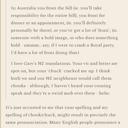
In Australia you front the bill (ie. you'll take
responsibility for the entire bill), you front for
dinner or an appointment, (ie. you'll definitely
personally be there), or you've got a lot of 'front', (ie.
someone with a bold image, or who does something
bold - ummm... say, if I were to crash a Royal party,
I'd have a lot of front doing that.)
I love Gary's NZ translations. Your vit and bitter are
spot on, but your 'chuck' cracked me up. I think
both we and our NZ neighbours would call them
chooks - although, I haven't heard your cousing
speak and they're a weird mob over there - hehe.
It's just occurred to me that your spelling and my
spelling of chook/chuck, might result in precisely the
same pronunciation. Many English people pronounce a