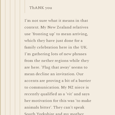
ThANK you
I'm not sure what it means in that
context. My New Zealand relatives
use 'fronting up' to mean arriving,
which they have just done for a
family celebration here in the UK.
I'm gathering lots of new phrases
from the nether regions while they
are here. 'Flag that away' seems to
mean decline an invitation. Our
accents are proving a bit of a barrier
to communication. My NZ niece is
recently qualified as a 'vit' and says
her motivation for this was 'to make
animals bitter'. They can't speak
South Yorkshire and my mother