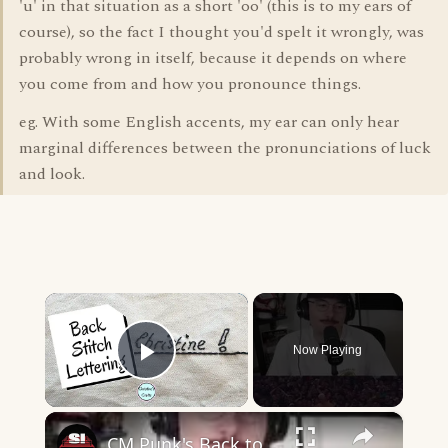
'u' in that situation as a short 'oo' (this is to my ears of
course), so the fact I thought you'd spelt it wrongly, was
probably wrong in itself, because it depends on where
you come from and how you pronounce things.
eg. With some English accents, my ear can only hear
marginal differences between the pronunciations of luck
and look.
×
Now Playing
Play Video
×
CM Punk's Back to Back GTS is...