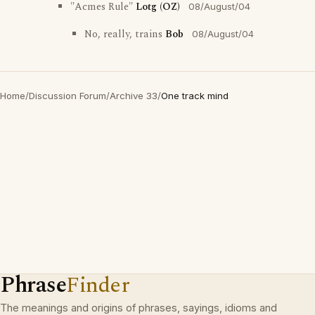
"Acmes Rule"
Lotg (OZ)
08/August/04
No, really, trains
Bob
08/August/04
Home
/
Discussion Forum
/
Archive 33
/
One track mind
Phrase
Finder
The meanings and origins of phrases, sayings, idioms and