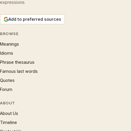
expressions.
Add to preferred sources
BROWSE
Meanings
Idioms
Phrase thesaurus
Famous last words
Quotes
Forum
ABOUT
About Us
Timeline