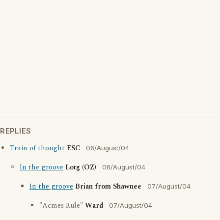
REPLIES
Train of thought
ESC
06/August/04
In the groove
Lotg (OZ)
06/August/04
In the groove
Brian from Shawnee
07/August/04
"Acmes Rule"
Ward
07/August/04