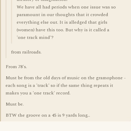
We have all had periods when one issue was so
paramount in our thoughts that it crowded
everything else out. It is alledged that girls
(women) have this too. But why is it called a
'one track mind'?
from railroads.
From 78's.
Must be from the old days of music on the gramophone -
each song is a 'track' so if the same thing repeats it
makes you a 'one track' record.
Must be.
BTW the groove on a 45 is 9 yards long...