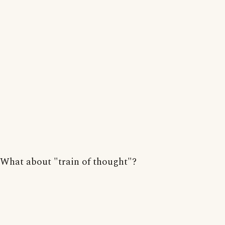
What about "train of thought"?