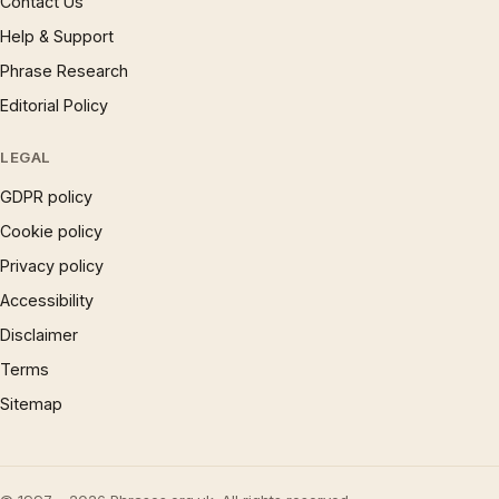
Contact Us
Help & Support
Phrase Research
Editorial Policy
LEGAL
GDPR policy
Cookie policy
Privacy policy
Accessibility
Disclaimer
Terms
Sitemap