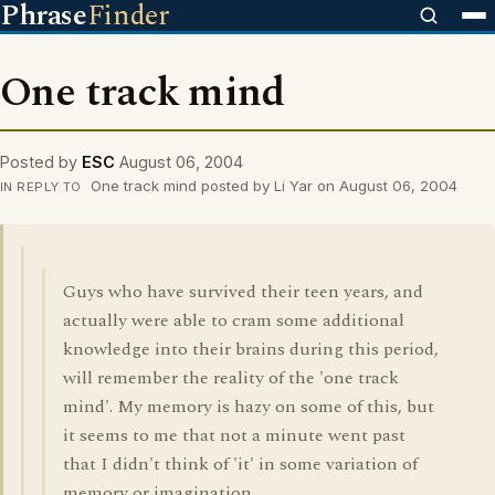
Phrase
Finder
One track mind
Posted by
ESC
August 06, 2004
One track mind posted by Li Yar on August 06, 2004
IN REPLY TO
Guys who have survived their teen years, and
actually were able to cram some additional
knowledge into their brains during this period,
will remember the reality of the 'one track
mind'. My memory is hazy on some of this, but
it seems to me that not a minute went past
that I didn't think of 'it' in some variation of
memory or imagination.