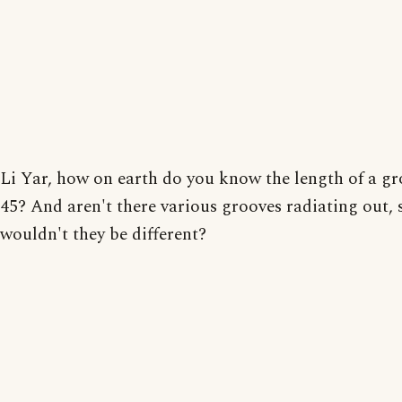
Li Yar, how on earth do you know the length of a gr
45? And aren't there various grooves radiating out, 
wouldn't they be different?