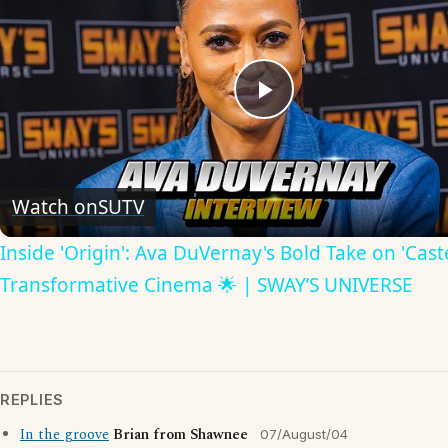
Play
Video
Watch on
SUTV
Inside 'Origin': Ava DuVernay's Bold Take on 'Caste
Transformative Cinema 🌟 | SWAY’S UNIVERSE
REPLIES
In the groove
Brian from Shawnee
07/August/04