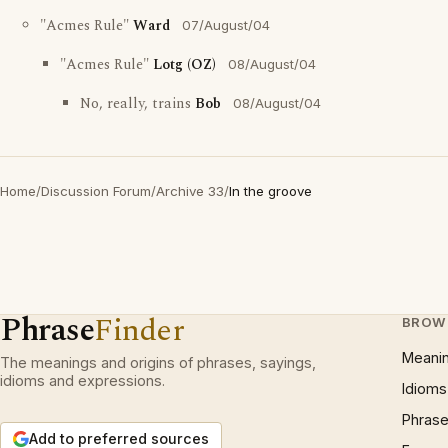
"Acmes Rule"
Ward
07/August/04
"Acmes Rule"
Lotg (OZ)
08/August/04
No, really, trains
Bob
08/August/04
Home
/
Discussion Forum
/
Archive 33
/
In the groove
Phrase
Finder
BROW
Meani
The meanings and origins of phrases, sayings,
idioms and expressions.
Idioms
Phrase
Add to preferred sources