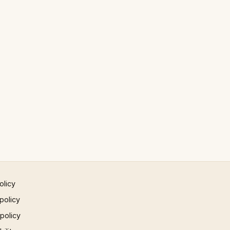
olicy
policy
 policy