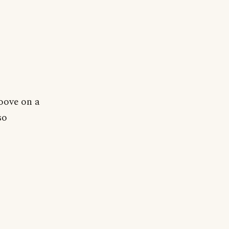
oove on a
so