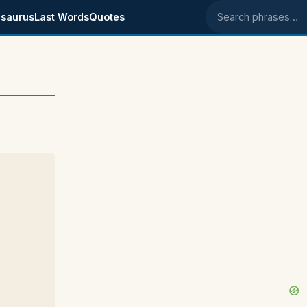
saurus
Last Words
Quotes
Search phrases