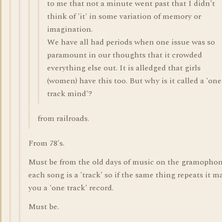
to me that not a minute went past that I didn't
think of 'it' in some variation of memory or
imagination.
We have all had periods when one issue was so
paramount in our thoughts that it crowded
everything else out. It is alledged that girls
(women) have this too. But why is it called a 'one
track mind'?
from railroads.
From 78's.
Must be from the old days of music on the gramophon
each song is a 'track' so if the same thing repeats it m
you a 'one track' record.
Must be.