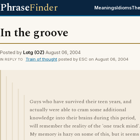
Phrase
Finder
Meanings
Idioms
The
In the groove
Posted by
Lotg (OZ)
August 06, 2004
Train of thought
posted by ESC on August 06, 2004
IN REPLY TO
Guys who have survived their teen years, and
actually were able to cram some additional
knowledge into their brains during this period,
will remember the reality of the 'one track mind'.
My memory is hazy on some of this, but it seems