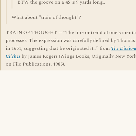
BTW the groove on a 45 is 9 yards long...
What about "train of thought"?
TRAIN OF THOUGHT -- "The line or trend of one's menta
processes. The expression was carefully defined by Thoma
in 1651, suggesting that he originated it..." from
The Diction
Cliches
by James Rogers (Wings Books, Originally New York
on File Publications, 1985).