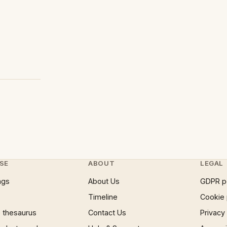
SE
ABOUT
LEGAL
ngs
About Us
GDPR p
Timeline
Cookie 
 thesaurus
Contact Us
Privacy