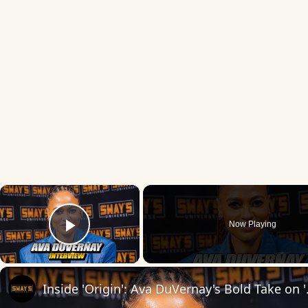
×
Now Playing
Play Video
Inside 'Origin': Ava