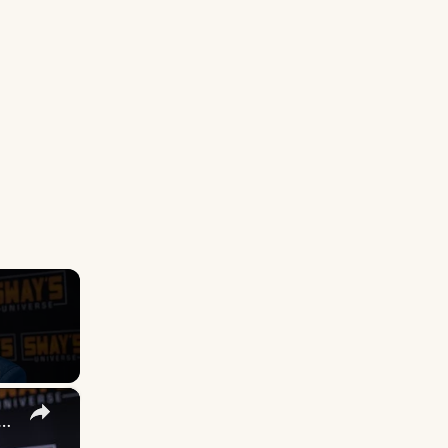
×
 DuVernay's Bold Take on 'Caste' - Transformative Cinema 🌟 | SWAY’S UNIVERSE