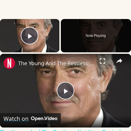
×
Now Playing
Play Video
×
The Young And The Restless: Not Your Typical Soap Opera
Play
Video
Watch on