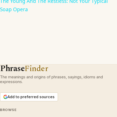
The Young And The Restless: Not Your Typical
Soap Opera
Phrase
Finder
The meanings and origins of phrases, sayings, idioms and
expressions.
Add to preferred sources
BROWSE