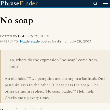
Phrase
Finder
No soap
Posted by
ESC
July 29, 2004
Nizzle sizzle
posted by dhm on July 29, 2004
IN REPLY TO
Yo, where do the expression "no soap" come from,
huh?
An old joke. "Two penguins are sitting in a bathtub. One
penguin says to the other, 'Please pass the soap.' The
other penguin replies, 'No soap. Radio!'" Heh, heh.
Cracks me up every time.