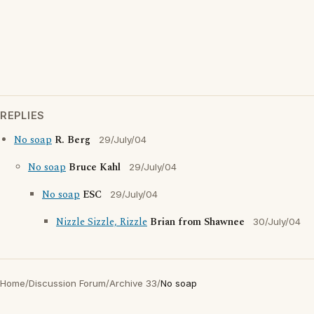
REPLIES
No soap
R. Berg
29/July/04
No soap
Bruce Kahl
29/July/04
No soap
ESC
29/July/04
Nizzle Sizzle, Rizzle
Brian from Shawnee
30/July/04
Home
/
Discussion Forum
/
Archive 33
/
No soap