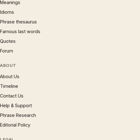
Meanings
Idioms
Phrase thesaurus
Famous last words
Quotes
Forum
ABOUT
About Us
Timeline
Contact Us
Help & Support
Phrase Research
Editorial Policy
LEGAL