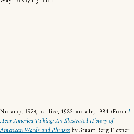
Ways of saying "no":
No soap, 1924; no dice, 1932; no sale, 1934. (From
I
Hear America Talking: An Illustrated History of
American Words and Phrases
by Stuart Berg Flexner,