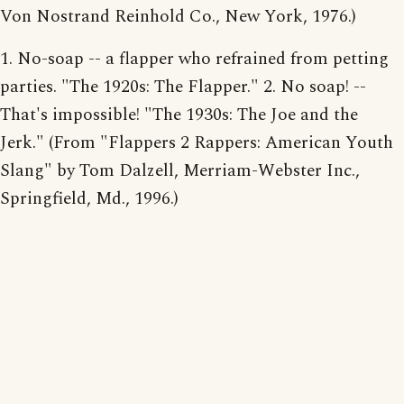
Von Nostrand Reinhold Co., New York, 1976.)
1. No-soap -- a flapper who refrained from petting
parties. "The 1920s: The Flapper." 2. No soap! --
That's impossible! "The 1930s: The Joe and the
Jerk." (From "Flappers 2 Rappers: American Youth
Slang" by Tom Dalzell, Merriam-Webster Inc.,
Springfield, Md., 1996.)