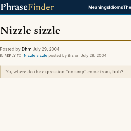
Phrase
Finder
Meanings
Idioms
The
Nizzle sizzle
Posted by
Dhm
July 29, 2004
Nizzle sizzle
posted by Biz on July 28, 2004
IN REPLY TO
Yo, where do the expression "no soap" come from, huh?