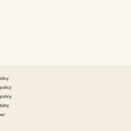
olicy
policy
 policy
ility
mer