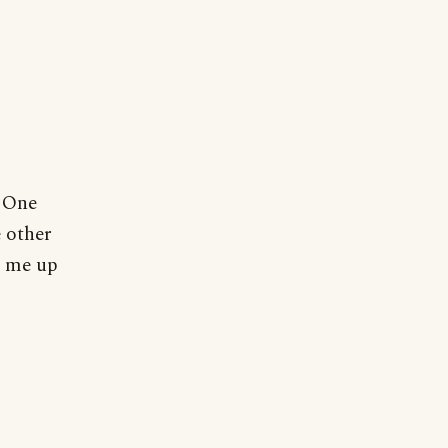
. One
e other
s me up