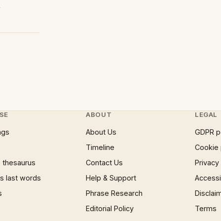
4
SE
ABOUT
LEGAL
ngs
About Us
GDPR p
Timeline
Cookie 
 thesaurus
Contact Us
Privacy
 last words
Help & Support
Accessib
s
Phrase Research
Disclai
Editorial Policy
Terms