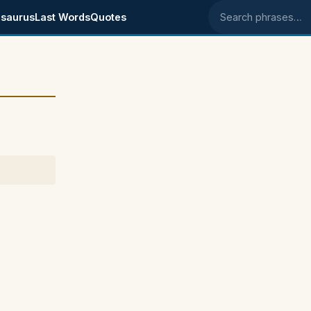
saurus
Last Words
Quotes
Search phrases