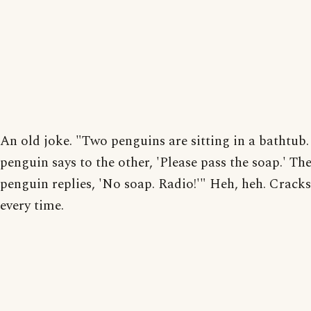
An old joke. "Two penguins are sitting in a bathtub
penguin says to the other, 'Please pass the soap.' Th
penguin replies, 'No soap. Radio!'" Heh, heh. Crack
every time.