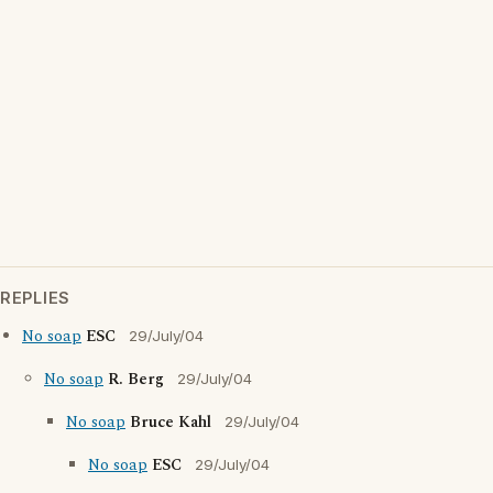
REPLIES
No soap
ESC
29/July/04
No soap
R. Berg
29/July/04
No soap
Bruce Kahl
29/July/04
No soap
ESC
29/July/04