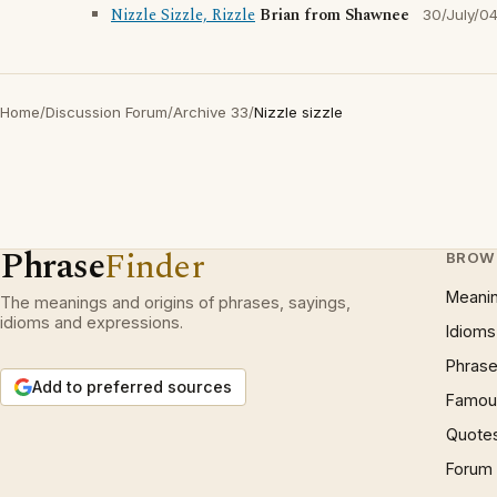
Nizzle Sizzle, Rizzle
Brian from Shawnee
30/July/0
Home
/
Discussion Forum
/
Archive 33
/
Nizzle sizzle
Phrase
Finder
BROW
Meani
The meanings and origins of phrases, sayings,
idioms and expressions.
Idioms
Phrase
Add to preferred sources
Famous
Quote
Forum