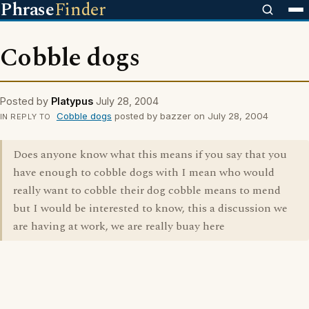
Phrase
Finder
Cobble dogs
Posted by
Platypus
July 28, 2004
Cobble dogs
posted by bazzer on July 28, 2004
IN REPLY TO
Does anyone know what this means if you say that you
have enough to cobble dogs with I mean who would
really want to cobble their dog cobble means to mend
but I would be interested to know, this a discussion we
are having at work, we are really buay here