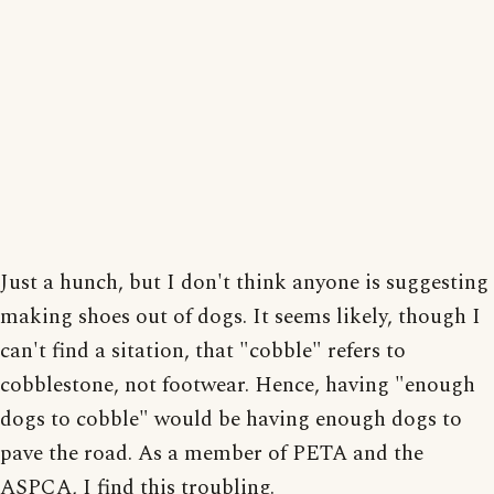
Just a hunch, but I don't think anyone is suggesting
making shoes out of dogs. It seems likely, though I
can't find a sitation, that "cobble" refers to
cobblestone, not footwear. Hence, having "enough
dogs to cobble" would be having enough dogs to
pave the road. As a member of PETA and the
ASPCA, I find this troubling.