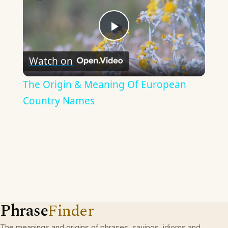
Play
Watch on
Video
The Origin & Meaning Of European
Country Names
Phrase
Finder
The meanings and origins of phrases, sayings, idioms and