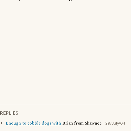
REPLIES
Enough to cobble dogs with
Brian from Shawnee
29/July/04