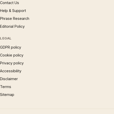
Contact Us
Help & Support
Phrase Research
Editorial Policy
LEGAL
GDPR policy
Cookie policy
Privacy policy
Accessibility
Disclaimer
Terms
Sitemap