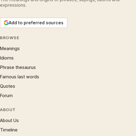
expressions.
Add to preferred sources
BROWSE
Meanings
Idioms
Phrase thesaurus
Famous last words
Quotes
Forum
ABOUT
About Us
Timeline