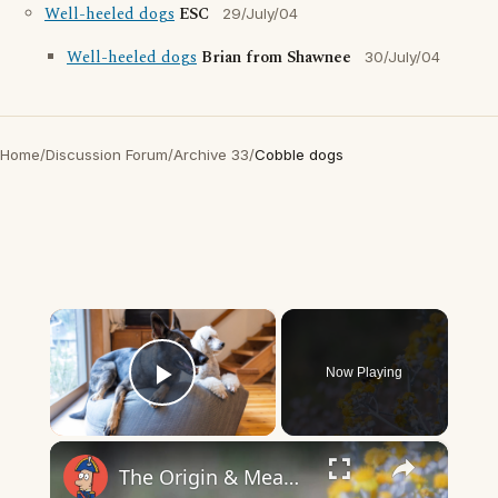
Well-heeled dogs
ESC
29/July/04
Well-heeled dogs
Brian from Shawnee
30/July/04
Home
/
Discussion Forum
/
Archive 33
/
Cobble dogs
×
Now Playing
Play Video
×
The Origin & Meaning Of European Country Names