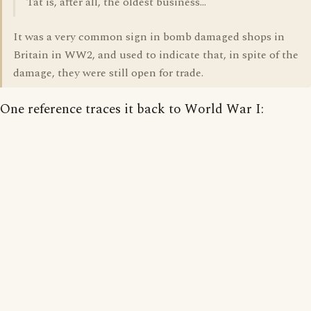
Tat is, after all, the oldest business...
It was a very common sign in bomb damaged shops in
Britain in WW2, and used to indicate that, in spite of the
damage, they were still open for trade.
One reference traces it back to World War I: