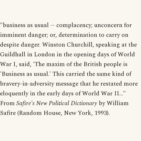
"business as usual -- complacency; unconcern for
imminent danger; or, determination to carry on
despite danger. Winston Churchill, speaking at the
Guildhall in London in the opening days of World
War I, said, 'The maxim of the British people is
'Business as usual.' This carried the same kind of
bravery-in-adversity message that he restated more
eloquently in the early days of World War II..."
From
Safire's New Political Dictionary
by William
Safire (Random House, New York, 1993).