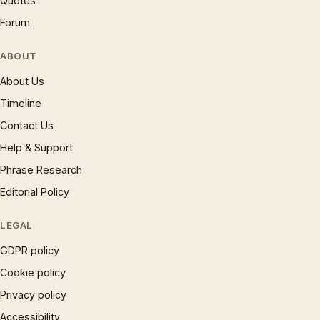
Quotes
Forum
ABOUT
About Us
Timeline
Contact Us
Help & Support
Phrase Research
Editorial Policy
LEGAL
GDPR policy
Cookie policy
Privacy policy
Accessibility