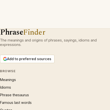
Phrase
Finder
The meanings and origins of phrases, sayings, idioms and
expressions.
Add to preferred sources
BROWSE
Meanings
Idioms
Phrase thesaurus
Famous last words