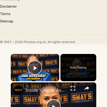
Disclaimer
Terms
Sitemap
© 1997 – 2026 Phrases.org.uk. All rights reserved.
×
Now Playing
Play Video
×
Inside 'Origin': Ava DuVernay's Bold Take on 'Caste' - Transformative Cinema 🌟 | SWAY’S UNIVERSE