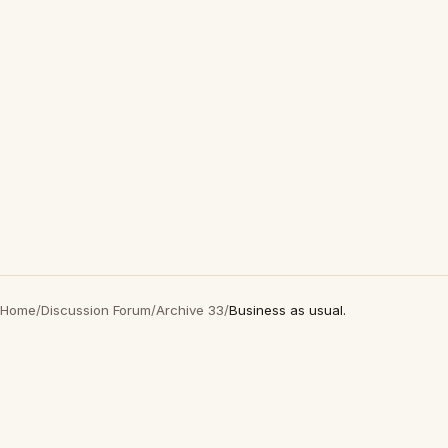
Home
/
Discussion Forum
/
Archive 33
/
Business as usual.