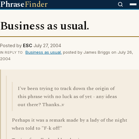
Phrase
Finder
Business as usual.
Posted by
ESC
July 27, 2004
Business as usual.
posted by James Briggs on July 26,
IN REPLY TO
2004
I've been trying to track down the origin of
this phrase with no luck as of yet - any ideas
out there? Thanks...v
Perhaps it was a remark made by a lady of the night
when told to "F-k off!"