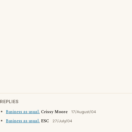
REPLIES
Business as usual.
Crissy Moore
17/August/04
Business as usual.
ESC
27/July/04