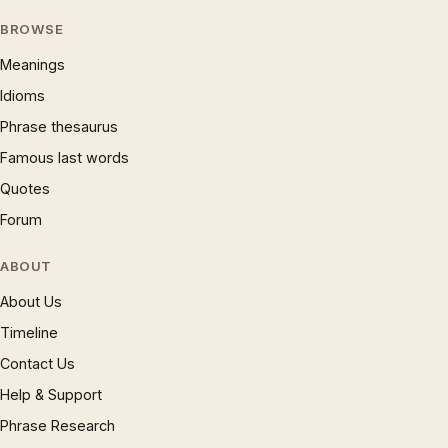
BROWSE
Meanings
Idioms
Phrase thesaurus
Famous last words
Quotes
Forum
ABOUT
About Us
Timeline
Contact Us
Help & Support
Phrase Research