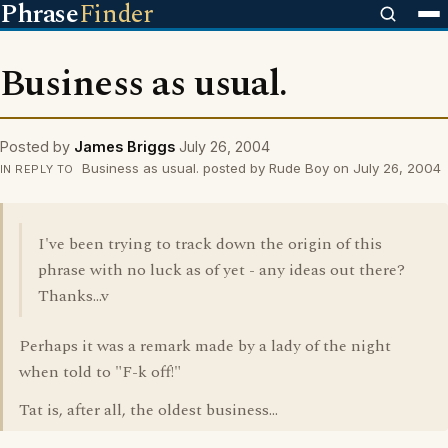
Phrase
Finder
Business as usual.
Posted by
James Briggs
July 26, 2004
Business as usual. posted by Rude Boy on July 26, 2004
IN REPLY TO
I've been trying to track down the origin of this
phrase with no luck as of yet - any ideas out there?
Thanks...v
Perhaps it was a remark made by a lady of the night
when told to "F-k off!"
Tat is, after all, the oldest business...