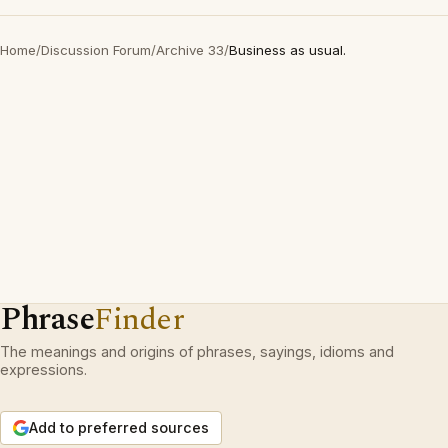
Home
/
Discussion Forum
/
Archive 33
/
Business as usual.
Phrase
Finder
The meanings and origins of phrases, sayings, idioms and
expressions.
Add to preferred sources