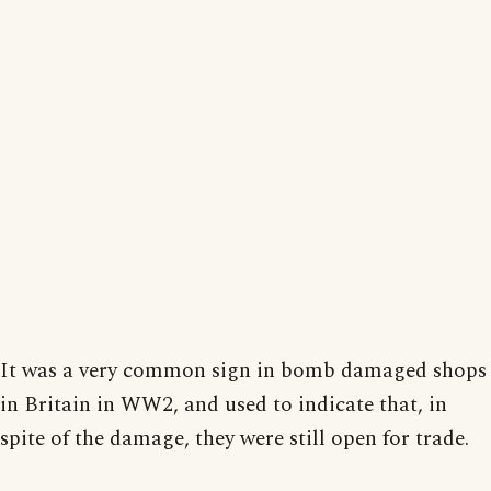
It was a very common sign in bomb damaged shops
in Britain in WW2, and used to indicate that, in
spite of the damage, they were still open for trade.