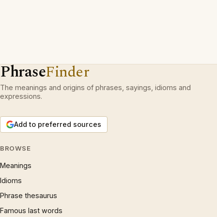
Phrase
Finder
The meanings and origins of phrases, sayings, idioms and
expressions.
Add to preferred sources
BROWSE
Meanings
Idioms
Phrase thesaurus
Famous last words