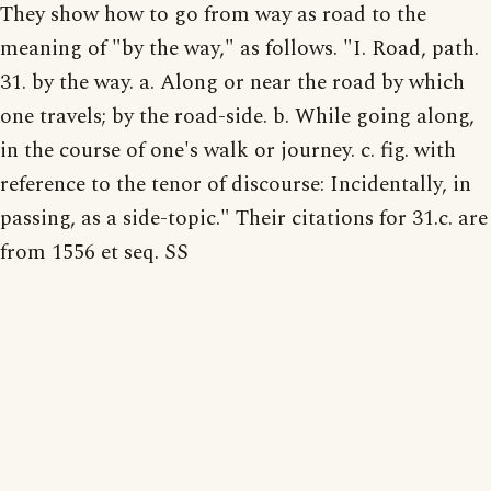
They show how to go from way as road to the
meaning of "by the way," as follows. "I. Road, path.
31. by the way. a. Along or near the road by which
one travels; by the road-side. b. While going along,
in the course of one's walk or journey. c. fig. with
reference to the tenor of discourse: Incidentally, in
passing, as a side-topic." Their citations for 31.c. are
from 1556 et seq. SS