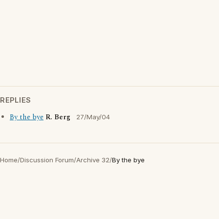
REPLIES
By the bye
R. Berg
27/May/04
Home
/
Discussion Forum
/
Archive 32
/
By the bye