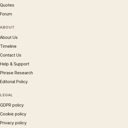
Quotes
Forum
ABOUT
About Us
Timeline
Contact Us
Help & Support
Phrase Research
Editorial Policy
LEGAL
GDPR policy
Cookie policy
Privacy policy