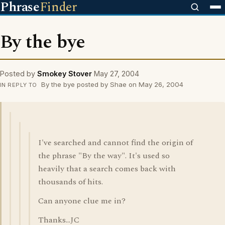
Phrase
Finder
By the bye
Posted by
Smokey Stover
May 27, 2004
By the bye posted by Shae on May 26, 2004
IN REPLY TO
I've searched and cannot find the origin of
the phrase "By the way". It's used so
heavily that a search comes back with
thousands of hits.
Can anyone clue me in?
Thanks...JC