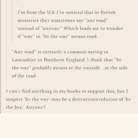
I'm from the U.S. I've noticed that in British
mysteries they sometimes say "any road"
instead of "anyway." Which leads me to wonder
if "way" in "by the way" means road.
"Any road" is certainly a common saying in
Lancashire in Northern England. I think that "by
the way" probably means at the wayside - at the side
of the road.
I can't find anything in my books to support this, but I
suspect 'by the way' may be a derivation/evolution of 'by
the bye.' Anyone?