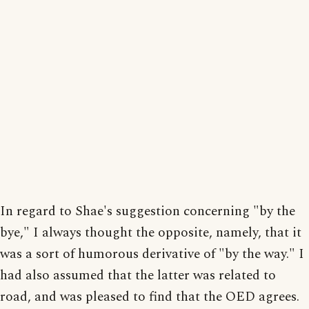
In regard to Shae's suggestion concerning "by the
bye," I always thought the opposite, namely, that it
was a sort of humorous derivative of "by the way." I
had also assumed that the latter was related to
road, and was pleased to find that the OED agrees.