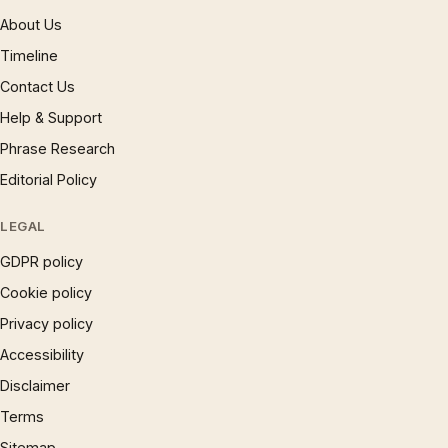
About Us
Timeline
Contact Us
Help & Support
Phrase Research
Editorial Policy
LEGAL
GDPR policy
Cookie policy
Privacy policy
Accessibility
Disclaimer
Terms
Sitemap