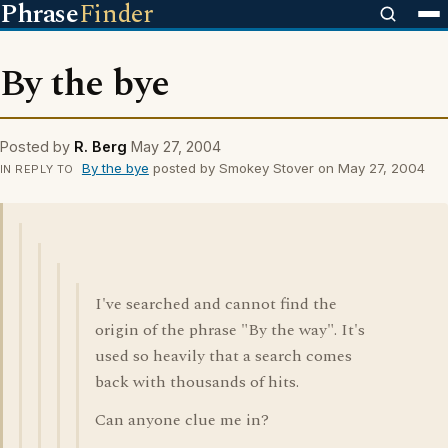
Phrase
Finder
By the bye
Posted by
R. Berg
May 27, 2004
By the bye
posted by Smokey Stover on May 27, 2004
IN REPLY TO
I've searched and cannot find the
origin of the phrase "By the way". It's
used so heavily that a search comes
back with thousands of hits.
Can anyone clue me in?