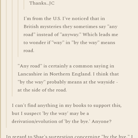
Thanks...JC
I'm from the U.S. I've noticed that in
British mysteries they sometimes say "any
road" instead of "anyway." Which leads me
to wonder if "way" in "by the way" means
road.
"Any road" is certainly a common saying in
Lancashire in Northern England. I think that
"by the way" probably means at the wayside -
at the side of the road.
I can't find anything in my books to support this,
but I suspect 'by the way' may be a
derivation/evolution of 'by the bye.' Anyone?
In regard to Shae's suggestion concerning "by the bye," I