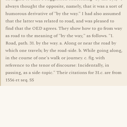
always thought the opposite, namely, that it was a sort of
humorous derivative of "by the way." I had also assumed
that the latter was related to road, and was pleased to
find that the OED agrees. They show how to go from way
as road to the meaning of "by the way," as follows. "I.
Road, path. 31. by the way. a. Along or near the road by
which one travels; by the road-side. b. While going along,
in the course of one's walk or journey. c. fig. with
reference to the tenor of discourse: Incidentally, in
passing, as a side-topic." Their citations for 31.c. are from
1556 et seq. SS