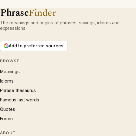
Phrase
Finder
The meanings and origins of phrases, sayings, idioms and
expressions.
Add to preferred sources
BROWSE
Meanings
Idioms
Phrase thesaurus
Famous last words
Quotes
Forum
ABOUT