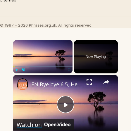
© 1997 – 2026 Phrases.org.uk. All rights reserved.
×
Now Playing
×
Play
Unmute
Fullscreen
EN Bye bye 6.5, Hello Band 7
Play
Watch on
Video