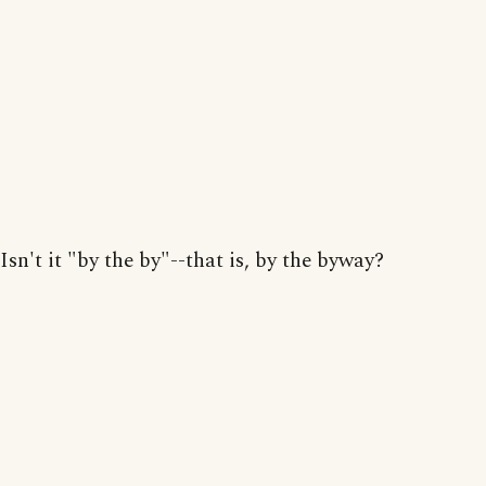
Isn't it "by the by"--that is, by the byway?