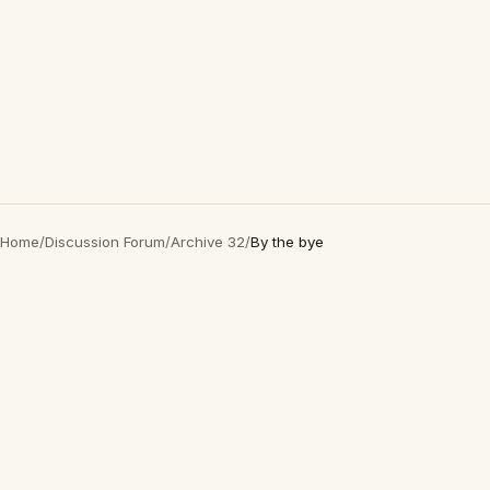
Home
/
Discussion Forum
/
Archive 32
/
By the bye