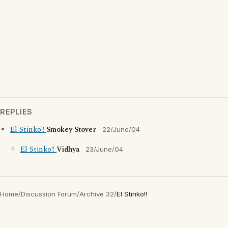
REPLIES
El Stinko!!
Smokey Stover
22/June/04
El Stinko!!
Vidhya
23/June/04
Home
/
Discussion Forum
/
Archive 32
/
El Stinko!!