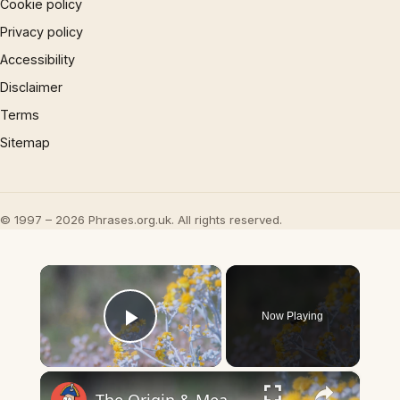
Cookie policy
Privacy policy
Accessibility
Disclaimer
Terms
Sitemap
© 1997 – 2026 Phrases.org.uk. All rights reserved.
×
Now Playing
Play Video
×