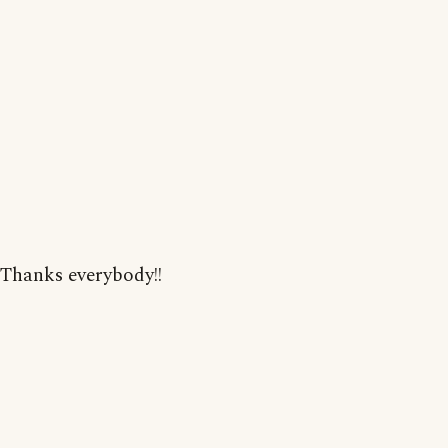
Thanks everybody!!