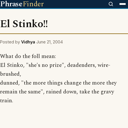
Phrase
Finder
El Stinko!!
Posted by
Vidhya
June 21, 2004
What do the foll mean:
El Stinko, "she's no prize", deadenders, wire-
brushed,
dunned, "the more things change the more they
remain the same", rained down, take the gravy
train.