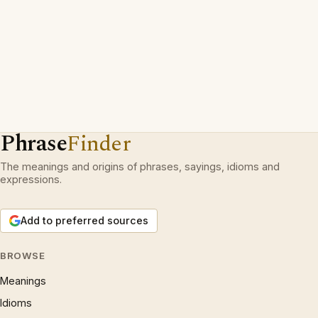
Phrase
Finder
The meanings and origins of phrases, sayings, idioms and
expressions.
Add to preferred sources
BROWSE
Meanings
Idioms