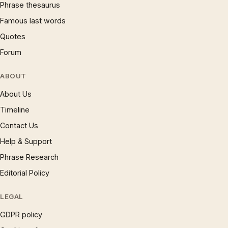
Phrase thesaurus
Famous last words
Quotes
Forum
ABOUT
About Us
Timeline
Contact Us
Help & Support
Phrase Research
Editorial Policy
LEGAL
GDPR policy