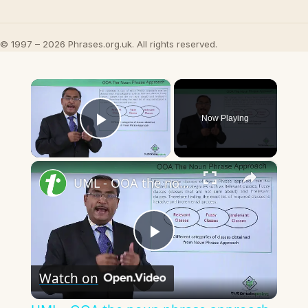
© 1997 – 2026 Phrases.org.uk. All rights reserved.
×
Now Playing
Play Video
×
UML - OOA the noun phrase approach
Play
Watch on
Video