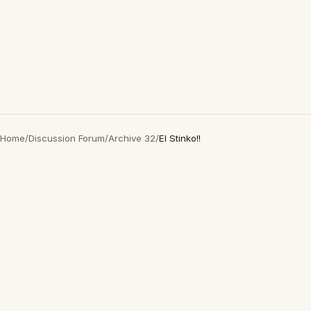
Home
/
Discussion Forum
/
Archive 32
/
El Stinko!!