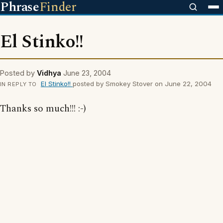
Phrase
Finder
El Stinko!!
Posted by
Vidhya
June 23, 2004
El Stinko!!
posted by Smokey Stover on June 22, 2004
IN REPLY TO
Thanks so much!!! :-)