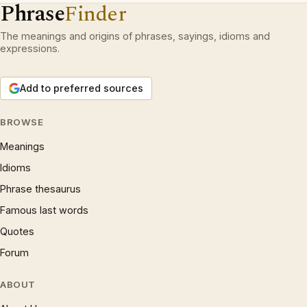
Phrase
Finder
The meanings and origins of phrases, sayings, idioms and
expressions.
Add to preferred sources
BROWSE
Meanings
Idioms
Phrase thesaurus
Famous last words
Quotes
Forum
ABOUT