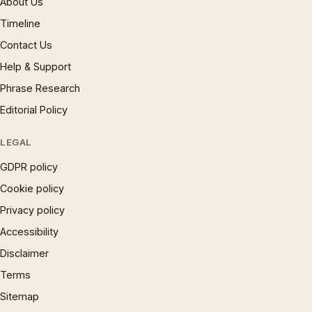
About Us
Timeline
Contact Us
Help & Support
Phrase Research
Editorial Policy
LEGAL
GDPR policy
Cookie policy
Privacy policy
Accessibility
Disclaimer
Terms
Sitemap