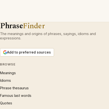
Phrase
Finder
The meanings and origins of phrases, sayings, idioms and
expressions.
Add to preferred sources
BROWSE
Meanings
Idioms
Phrase thesaurus
Famous last words
Quotes