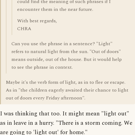
could find the meaning of such phrases if I
encounter them in the near future.
With best regards,
CHRA
Can you use the phrase in a sentence? "Light"
refers to natural light from the sun. "Out of doors"
means outside, out of the house. But it would help
to see the phrase in context.
Maybe it's the verb form of light, as in to flee or escape.
As in "the children eagerly awaited their chance to light
out of doors every Friday afternoon".
I was thinking that too. It might mean "light out"
as in leave in a hurry. "There is a storm coming. We
are going to 'light out' for home."