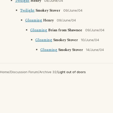
Twilight
Henry
08/June/04
Twilight
Smokey Stover
09/June/04
Gloaming
Henry
09/June/04
Gloaming
Brian from Shawnee
09/June/04
Gloaming
Smokey Stover
10/June/04
Gloaming
Smokey Stover
14/June/04
Home
/
Discussion Forum
/
Archive 32
/
Light out of doors