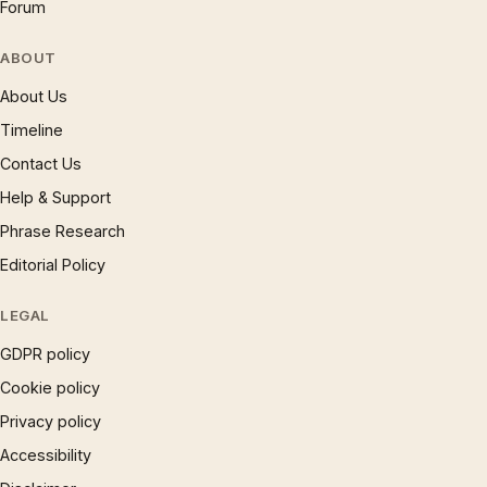
Forum
ABOUT
About Us
Timeline
Contact Us
Help & Support
Phrase Research
Editorial Policy
LEGAL
GDPR policy
Cookie policy
Privacy policy
Accessibility