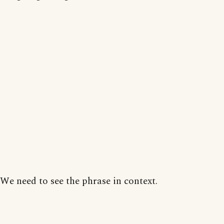
We need to see the phrase in context.