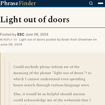
Phrase
Finder
Light out of doors
Posted by
ESC
June 08, 2004
Light out of doors posted by Brian from Shawnee on
IN REPLY TO
June 08, 2004
Could anybody please inform me of the
meaning of the phrase "light out of doors"? to
which I cannot understand even spending
hours search through various language sites.
Else, it would be so helpful should anyone
could acknowledge me of the website(s) that I