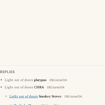
REPLIES
Light out of doors
platypus
08/June/04
Light out of doors
CHRA
08/June/04
Light out of doors
Smokey Stover
08/June/04