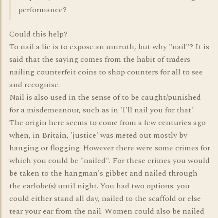
performance?
Could this help?
To nail a lie is to expose an untruth, but why "nail"? It is
said that the saying comes from the habit of traders
nailing counterfeit coins to shop counters for all to see
and recognise.
Nail is also used in the sense of to be caught/punished
for a misdemeanour, such as in 'I'll nail you for that'.
The origin here seems to come from a few centuries ago
when, in Britain, 'justice' was meted out mostly by
hanging or flogging. However there were some crimes for
which you could be "nailed". For these crimes you would
be taken to the hangman's gibbet and nailed through
the earlobe(s) until night. You had two options: you
could either stand all day, nailed to the scaffold or else
tear your ear from the nail. Women could also be nailed