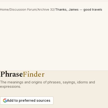
Home
/
Discussion Forum
/
Archive 32
/
Thanks, James -- good travels
Phrase
Finder
The meanings and origins of phrases, sayings, idioms and
expressions.
Add to preferred sources