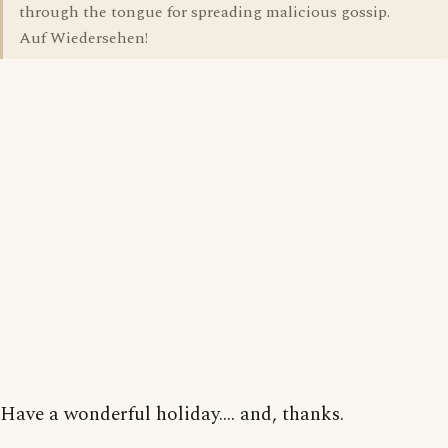
through the tongue for spreading malicious gossip.
Auf Wiedersehen!
Have a wonderful holiday.... and, thanks.