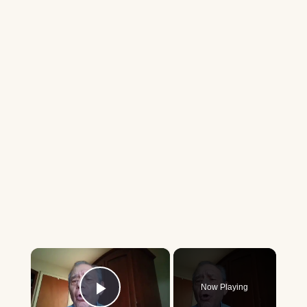
×
Now Playing