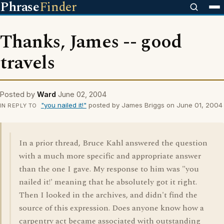
Phrase
Finder
Thanks, James -- good
travels
Posted by
Ward
June 02, 2004
"you nailed it!"
posted by James Briggs on June 01, 2004
IN REPLY TO
In a prior thread, Bruce Kahl answered the question
with a much more specific and appropriate answer
than the one I gave. My response to him was "you
nailed it!' meaning that he absolutely got it right.
Then I looked in the archives, and didn't find the
source of this expression. Does anyone know how a
carpentry act became associated with outstanding