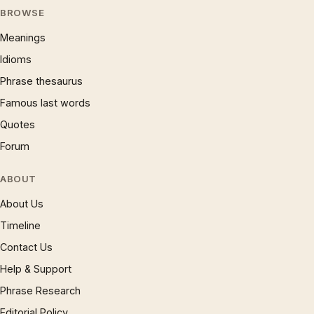
BROWSE
Meanings
Idioms
Phrase thesaurus
Famous last words
Quotes
Forum
ABOUT
About Us
Timeline
Contact Us
Help & Support
Phrase Research
Editorial Policy