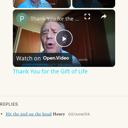
Play Video
×
Thank You for the Gift of Life
Play
Watch on
Video
Thank You for the Gift of Life
REPLIES
Hit the nail on the head
Henry
02/June/04