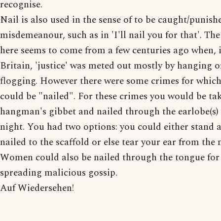
recognise.
Nail is also used in the sense of to be caught/punish
misdemeanour, such as in 'I'll nail you for that'. The
here seems to come from a few centuries ago when, 
Britain, 'justice' was meted out mostly by hanging o
flogging. However there were some crimes for whic
could be "nailed". For these crimes you would be ta
hangman's gibbet and nailed through the earlobe(s) 
night. You had two options: you could either stand a
nailed to the scaffold or else tear your ear from the n
Women could also be nailed through the tongue for
spreading malicious gossip.
Auf Wiedersehen!