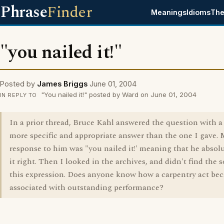
Phrase
Finder
Meanings
Idioms
The
"you nailed it!"
Posted by
James Briggs
June 01, 2004
"You nailed it!" posted by Ward on June 01, 2004
IN REPLY TO
In a prior thread, Bruce Kahl answered the question with 
more specific and appropriate answer than the one I gave.
response to him was "you nailed it!' meaning that he absolu
it right. Then I looked in the archives, and didn't find the 
this expression. Does anyone know how a carpentry act be
associated with outstanding performance?