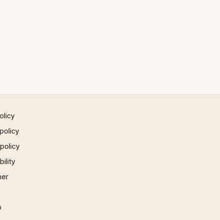
olicy
policy
 policy
ility
mer
p