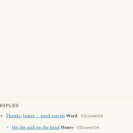
REPLIES
Thanks, James -- good travels
Ward
02/June/04
Hit the nail on the head
Henry
02/June/04