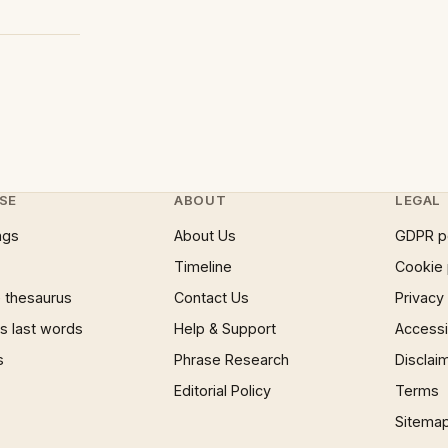
SE
ABOUT
LEGAL
ngs
About Us
GDPR p
Timeline
Cookie 
 thesaurus
Contact Us
Privacy
 last words
Help & Support
Accessib
s
Phrase Research
Disclai
Editorial Policy
Terms
Sitema