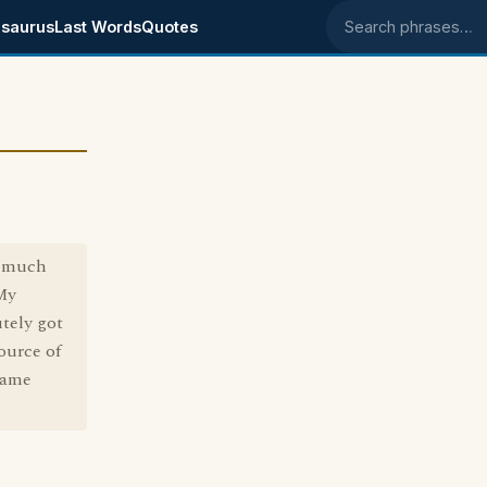
saurus
Last Words
Quotes
Search phrases
a much
 My
tely got
source of
came