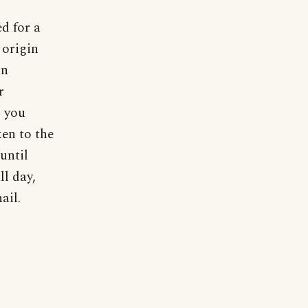
ed for a
 origin
in
r
h you
ken to the
until
ll day,
ail.