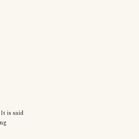
It is said
ing