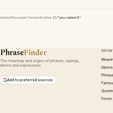
Home
/
Discussion Forum
/
Archive 32
/
"you nailed it!"
Phrase
Finder
BROW
Meani
The meanings and origins of phrases, sayings,
idioms and expressions.
Idioms
Phrase
Add to preferred sources
Famous
Quote
Forum