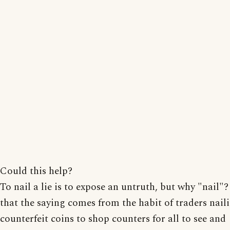
Could this help?
To nail a lie is to expose an untruth, but why "nail"? 
that the saying comes from the habit of traders nail
counterfeit coins to shop counters for all to see and