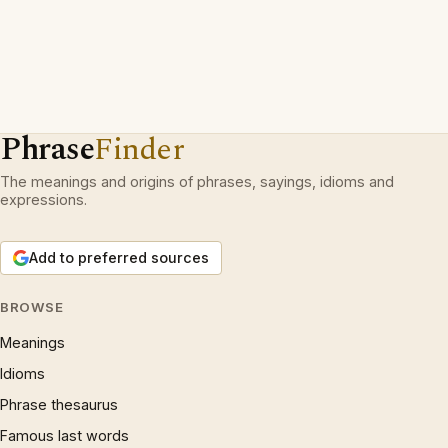
Phrase
Finder
The meanings and origins of phrases, sayings, idioms and
expressions.
Add to preferred sources
BROWSE
Meanings
Idioms
Phrase thesaurus
Famous last words