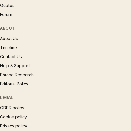
Quotes
Forum
ABOUT
About Us
Timeline
Contact Us
Help & Support
Phrase Research
Editorial Policy
LEGAL
GDPR policy
Cookie policy
Privacy policy