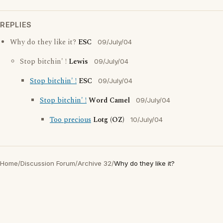
REPLIES
Why do they like it?
ESC
09/July/04
Stop bitchin' !
Lewis
09/July/04
Stop bitchin' !
ESC
09/July/04
Stop bitchin' !
Word Camel
09/July/04
Too precious
Lotg (OZ)
10/July/04
Home
/
Discussion Forum
/
Archive 32
/
Why do they like it?