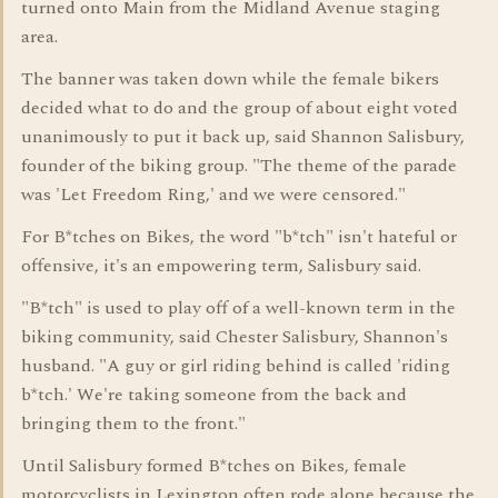
turned onto Main from the Midland Avenue staging
area.
The banner was taken down while the female bikers
decided what to do and the group of about eight voted
unanimously to put it back up, said Shannon Salisbury,
founder of the biking group. "The theme of the parade
was 'Let Freedom Ring,' and we were censored."
For B*tches on Bikes, the word "b*tch" isn't hateful or
offensive, it's an empowering term, Salisbury said.
"B*tch" is used to play off of a well-known term in the
biking community, said Chester Salisbury, Shannon's
husband. "A guy or girl riding behind is called 'riding
b*tch.' We're taking someone from the back and
bringing them to the front."
Until Salisbury formed B*tches on Bikes, female
motorcyclists in Lexington often rode alone because the