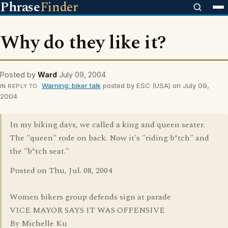
Phrase
Finder
Why do they like it?
Posted by
Ward
July 09, 2004
Warning: biker talk
posted by ESC (USA) on July 09,
IN REPLY TO
2004
In my biking days, we called a king and queen seater.
The "queen" rode on back. Now it's "riding b*tch" and
the "b*tch seat."
Posted on Thu, Jul. 08, 2004
Women bikers group defends sign at parade
VICE MAYOR SAYS IT WAS OFFENSIVE
By Michelle Ku