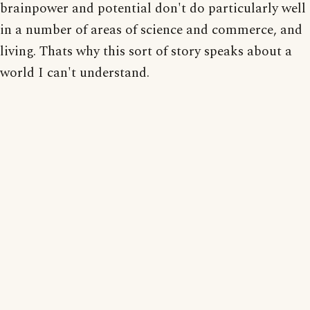
brainpower and potential don't do particularly well
in a number of areas of science and commerce, and
living. Thats why this sort of story speaks about a
world I can't understand.