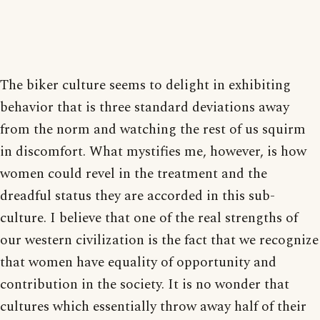
The biker culture seems to delight in exhibiting
behavior that is three standard deviations away
from the norm and watching the rest of us squirm
in discomfort. What mystifies me, however, is how
women could revel in the treatment and the
dreadful status they are accorded in this sub-
culture. I believe that one of the real strengths of
our western civilization is the fact that we recognize
that women have equality of opportunity and
contribution in the society. It is no wonder that
cultures which essentially throw away half of their