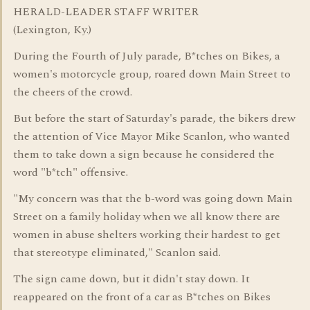
HERALD-LEADER STAFF WRITER
(Lexington, Ky.)
During the Fourth of July parade, B*tches on Bikes, a
women's motorcycle group, roared down Main Street to
the cheers of the crowd.
But before the start of Saturday's parade, the bikers drew
the attention of Vice Mayor Mike Scanlon, who wanted
them to take down a sign because he considered the
word "b*tch" offensive.
"My concern was that the b-word was going down Main
Street on a family holiday when we all know there are
women in abuse shelters working their hardest to get
that stereotype eliminated," Scanlon said.
The sign came down, but it didn't stay down. It
reappeared on the front of a car as B*tches on Bikes