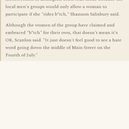
local men's groups would only allow a woman to
participate if she "rides b*tch," Shannon Salisbury said.
Although the women of the group have claimed and
embraced "b*tch" for their own, that doesn't mean it's
OK, Scanlon said. "It just doesn't feel good to see a hate
word going down the middle of Main Street on the
Fourth of July."