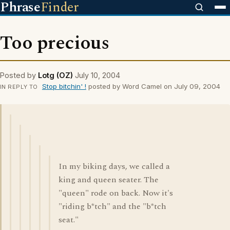
Phrase
Finder
Too precious
Posted by
Lotg (OZ)
July 10, 2004
Stop bitchin' !
posted by Word Camel on July 09, 2004
IN REPLY TO
In my biking days, we called a
king and queen seater. The
"queen" rode on back. Now it's
"riding b*tch" and the "b*tch
seat."