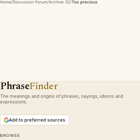
Home
/
Discussion Forum
/
Archive 32
/
Too precious
Phrase
Finder
The meanings and origins of phrases, sayings, idioms and
expressions.
Add to preferred sources
BROWSE