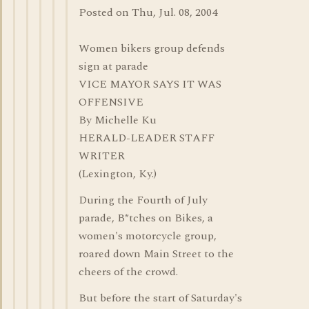
Posted on Thu, Jul. 08, 2004
Women bikers group defends
sign at parade
VICE MAYOR SAYS IT WAS
OFFENSIVE
By Michelle Ku
HERALD-LEADER STAFF
WRITER
(Lexington, Ky.)
During the Fourth of July
parade, B*tches on Bikes, a
women's motorcycle group,
roared down Main Street to the
cheers of the crowd.
But before the start of Saturday's