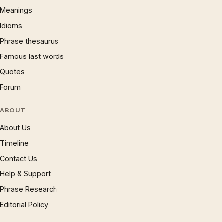
Meanings
Idioms
Phrase thesaurus
Famous last words
Quotes
Forum
ABOUT
About Us
Timeline
Contact Us
Help & Support
Phrase Research
Editorial Policy