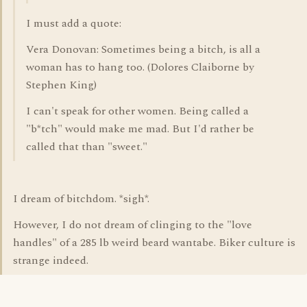
I must add a quote:
Vera Donovan: Sometimes being a bitch, is all a
woman has to hang too. (Dolores Claiborne by
Stephen King)
I can't speak for other women. Being called a
"b*tch" would make me mad. But I'd rather be
called that than "sweet."
I dream of bitchdom. *sigh*.
However, I do not dream of clinging to the "love
handles" of a 285 lb weird beard wantabe. Biker culture is
strange indeed.