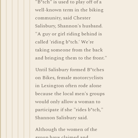
"B*tch" is used to play off of a
well-known term in the biking
community, said Chester
Salisbury, Shannon's husband.
"A guy or girl riding behind is
called 'riding b*tch.' We're
taking someone from the back
and bringing them to the front."
Until Salisbury formed B*tches
on Bikes, female motorcyclists
in Lexington often rode alone
because the local men's groups
would only allow a woman to
participate if she "rides b*tch,"
Shannon Salisbury said.
Although the women of the
group have claimed and