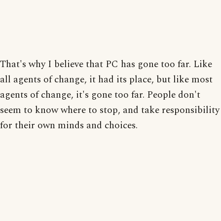
That's why I believe that PC has gone too far. Like
all agents of change, it had its place, but like most
agents of change, it's gone too far. People don't
seem to know where to stop, and take responsibility
for their own minds and choices.