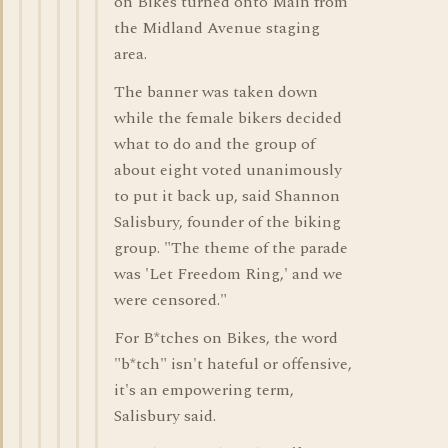
on Bikes turned onto Main from
the Midland Avenue staging
area.
The banner was taken down
while the female bikers decided
what to do and the group of
about eight voted unanimously
to put it back up, said Shannon
Salisbury, founder of the biking
group. "The theme of the parade
was 'Let Freedom Ring,' and we
were censored."
For B*tches on Bikes, the word
"b*tch" isn't hateful or offensive,
it's an empowering term,
Salisbury said.