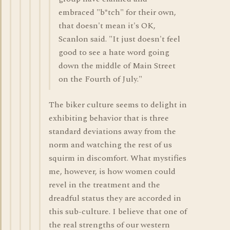
embraced "b*tch" for their own,
that doesn't mean it's OK,
Scanlon said. "It just doesn't feel
good to see a hate word going
down the middle of Main Street
on the Fourth of July."
The biker culture seems to delight in
exhibiting behavior that is three
standard deviations away from the
norm and watching the rest of us
squirm in discomfort. What mystifies
me, however, is how women could
revel in the treatment and the
dreadful status they are accorded in
this sub-culture. I believe that one of
the real strengths of our western