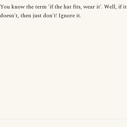
You know the term 'if the hat fits, wear it'. Well, if it
doesn't, then just don't! Ignore it.