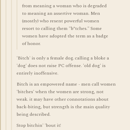
from meaning a woman who is degraded
to meaning an assertive woman. Men
(mostly) who resent powerful women
resort to calling them "b*tches." Some
women have adopted the term as a badge
of honor.
'Bitch' is only a female dog. calling a bloke a
'dog' does not raise PC offense. 'old dog' is
entirely inoffensive.
Bitch is an empowered name - men call women
'bitches' when the women are strong, not
weak. it may have other connotations about
back-biting, but strength is the main quality
being described.
Stop bitchin' 'bout it!