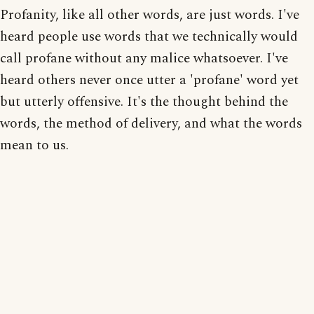
Profanity, like all other words, are just words. I've
heard people use words that we technically would
call profane without any malice whatsoever. I've
heard others never once utter a 'profane' word yet
but utterly offensive. It's the thought behind the
words, the method of delivery, and what the words
mean to us.