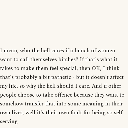
I mean, who the hell cares if a bunch of women
want to call themselves bitches? If that's what it
takes to make them feel special, then OK, I think
that's probably a bit pathetic - but it doesn't affect
my life, so why the hell should I care. And if other
people choose to take offence because they want to
somehow transfer that into some meaning in their
own lives, well it's their own fault for being so self
serving.