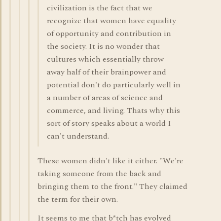
civilization is the fact that we
recognize that women have equality
of opportunity and contribution in
the society. It is no wonder that
cultures which essentially throw
away half of their brainpower and
potential don't do particularly well in
a number of areas of science and
commerce, and living. Thats why this
sort of story speaks about a world I
can't understand.
These women didn't like it either. "We're
taking someone from the back and
bringing them to the front." They claimed
the term for their own.
It seems to me that b*tch has evolved