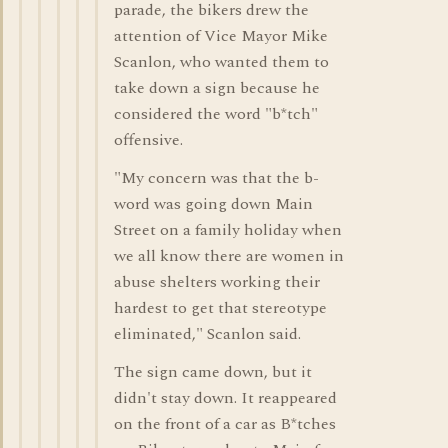
parade, the bikers drew the
attention of Vice Mayor Mike
Scanlon, who wanted them to
take down a sign because he
considered the word "b*tch"
offensive.
"My concern was that the b-
word was going down Main
Street on a family holiday when
we all know there are women in
abuse shelters working their
hardest to get that stereotype
eliminated," Scanlon said.
The sign came down, but it
didn't stay down. It reappeared
on the front of a car as B*tches