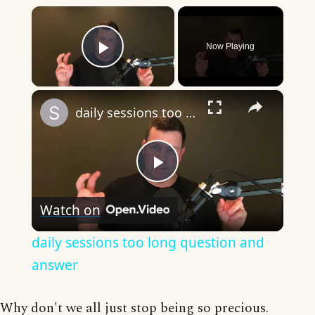
×
Now Playing
Play Video
×
daily sessions too long question and answer
Play
Watch on
Video
daily sessions too long question and
answer
Why don't we all just stop being so precious.