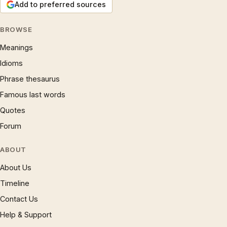
Add to preferred sources
BROWSE
Meanings
Idioms
Phrase thesaurus
Famous last words
Quotes
Forum
ABOUT
About Us
Timeline
Contact Us
Help & Support