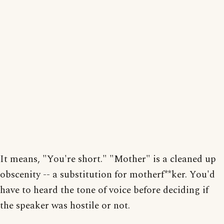
It means, "You're short." "Mother" is a cleaned up
obscenity -- a substitution for motherf**ker. You'd
have to heard the tone of voice before deciding if
the speaker was hostile or not.