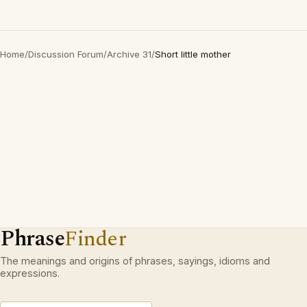
Home
/
Discussion Forum
/
Archive 31
/
Short little mother
Phrase
Finder
The meanings and origins of phrases, sayings, idioms and
expressions.