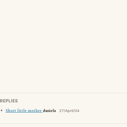
REPLIES
Short little mother
daniela
27/April/04