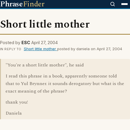
Phrase
Finder
Short little mother
Posted by
ESC
April 27, 2004
Short little mother
posted by daniela on April 27, 2004
IN REPLY TO
"You're a short little mother", he said
I read this phrase in a book, apparently someone told
that to Yul Brynner. it sounds derogatory but what is the
exact meaning of the phrase?
thank you!
Daniela