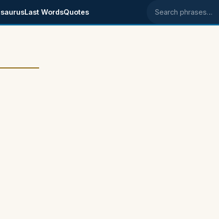
saurus
Last Words
Quotes
Search phrases