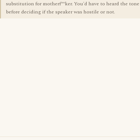
substitution for motherf**ker. You'd have to heard the tone
before deciding if the speaker was hostile or not.