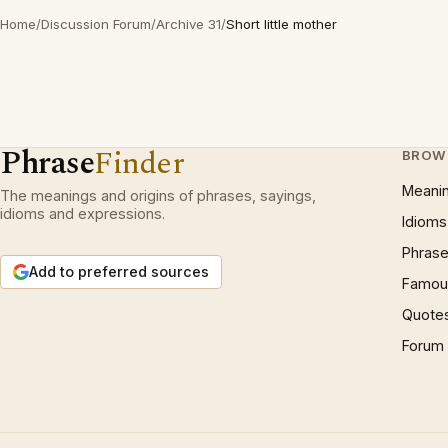
Home
/
Discussion Forum
/
Archive 31
/
Short little mother
Phrase
Finder
BROW
Meani
The meanings and origins of phrases, sayings,
idioms and expressions.
Idioms
Phrase
Add to preferred sources
Famous
Quote
Forum