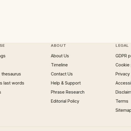
SE
ABOUT
LEGAL
ngs
About Us
GDPR p
Timeline
Cookie 
 thesaurus
Contact Us
Privacy
 last words
Help & Support
Accessib
s
Phrase Research
Disclai
Editorial Policy
Terms
Sitema