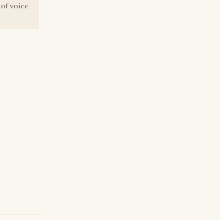
 of voice