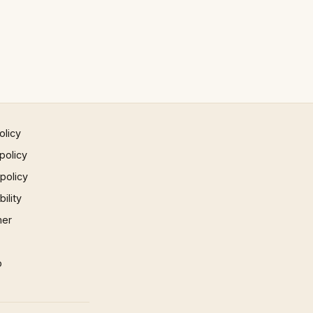
olicy
policy
 policy
ility
mer
p