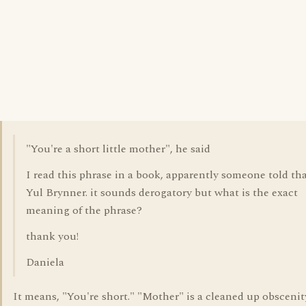
"You're a short little mother", he said
I read this phrase in a book, apparently someone told tha
Yul Brynner. it sounds derogatory but what is the exact
meaning of the phrase?
thank you!
Daniela
It means, "You're short." "Mother" is a cleaned up obscenity