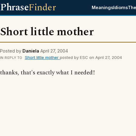
Phrase
Finder
Meanings
Idioms
The
Short little mother
Posted by
Daniela
April 27, 2004
Short little mother
posted by ESC on April 27, 2004
IN REPLY TO
thanks, that's exactly what I needed!!