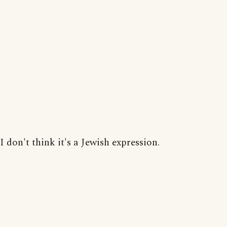
I don't think it's a Jewish expression.