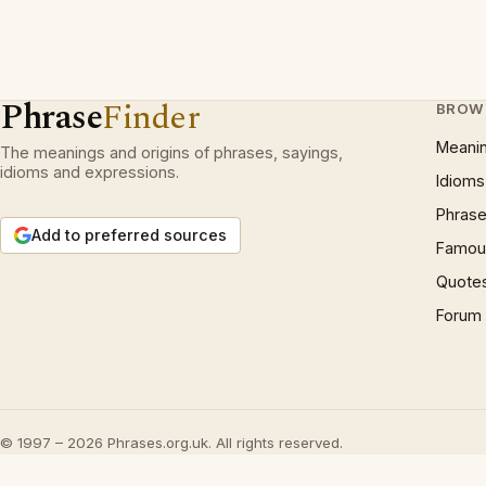
Phrase
Finder
BROW
Meani
The meanings and origins of phrases, sayings,
idioms and expressions.
Idioms
Phrase
Add to preferred sources
Famous
Quote
Forum
© 1997 – 2026 Phrases.org.uk. All rights reserved.