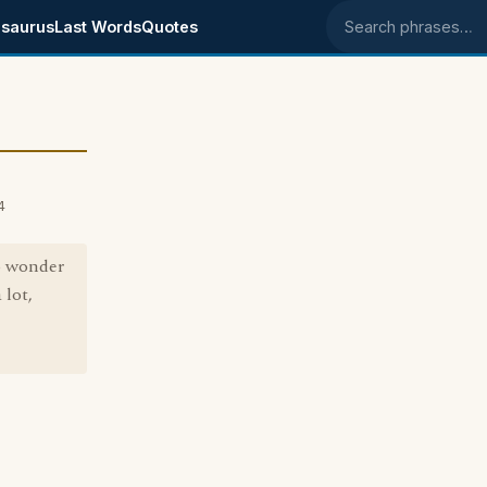
saurus
Last Words
Quotes
Search phrases
4
to wonder
 lot,