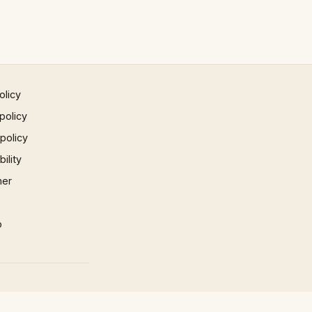
olicy
policy
 policy
ility
mer
p