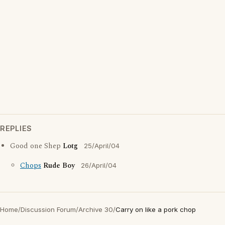
REPLIES
Good one Shep
Lotg
25/April/04
Chops
Rude Boy
26/April/04
Home
/
Discussion Forum
/
Archive 30
/
Carry on like a pork chop