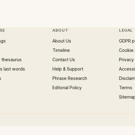
SE
ABOUT
LEGAL
ngs
About Us
GDPR p
Timeline
Cookie 
 thesaurus
Contact Us
Privacy
 last words
Help & Support
Accessib
s
Phrase Research
Disclai
Editorial Policy
Terms
Sitema