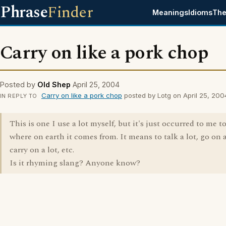
Phrase
Finder
Meanings
Idioms
The
Carry on like a pork chop
Posted by
Old Shep
April 25, 2004
Carry on like a pork chop
posted by Lotg on April 25, 200
IN REPLY TO
This is one I use a lot myself, but it's just occurred to me 
where on earth it comes from. It means to talk a lot, go on a
carry on a lot, etc.
Is it rhyming slang? Anyone know?