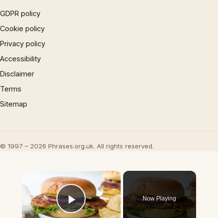
GDPR policy
Cookie policy
Privacy policy
Accessibility
Disclaimer
Terms
Sitemap
© 1997 – 2026 Phrases.org.uk. All rights reserved.
×
Now Playing
Play Video