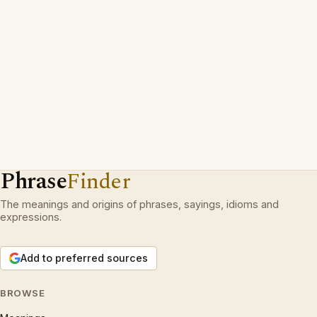
Phrase
Finder
The meanings and origins of phrases, sayings, idioms and
expressions.
Add to preferred sources
BROWSE