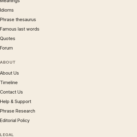
Meanings
Idioms
Phrase thesaurus
Famous last words
Quotes
Forum
ABOUT
About Us
Timeline
Contact Us
Help & Support
Phrase Research
Editorial Policy
LEGAL