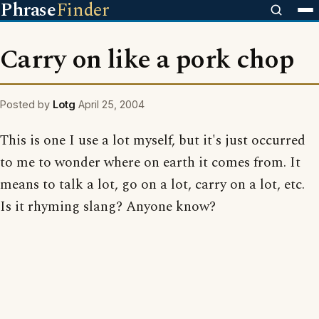
Phrase
Finder
Carry on like a pork chop
Posted by
Lotg
April 25, 2004
This is one I use a lot myself, but it's just occurred
to me to wonder where on earth it comes from. It
means to talk a lot, go on a lot, carry on a lot, etc.
Is it rhyming slang? Anyone know?