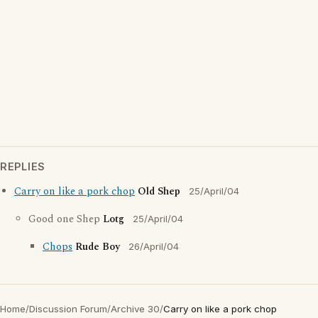
REPLIES
Carry on like a pork chop
Old Shep
25/April/04
Good one Shep
Lotg
25/April/04
Chops
Rude Boy
26/April/04
Home
/
Discussion Forum
/
Archive 30
/
Carry on like a pork chop