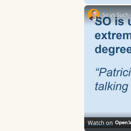
So vs Such 
Watch on