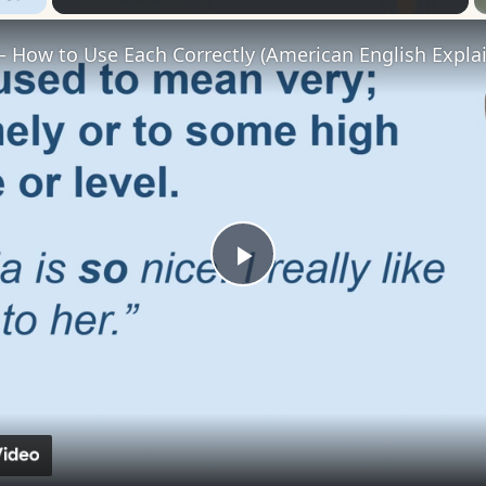
– How to Use Each Correctly (American English Explai
Play
Video