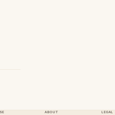
SE
ABOUT
LEGAL