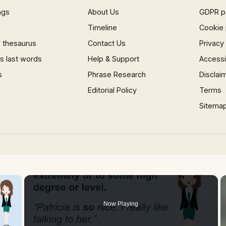
ngs
About Us
GDPR p
Timeline
Cookie 
 thesaurus
Contact Us
Privacy
 last words
Help & Support
Accessib
s
Phrase Research
Disclai
Editorial Policy
Terms
Sitema
×
Now Playing
 Video