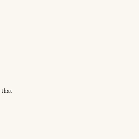
s that