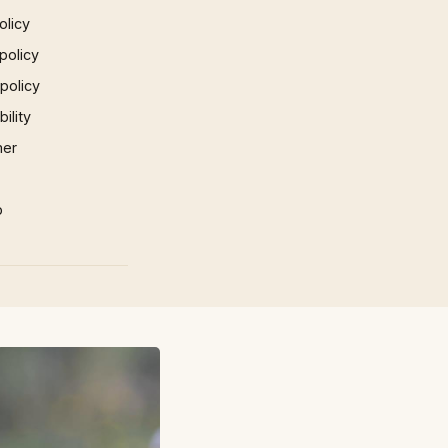
olicy
policy
 policy
ility
mer
p