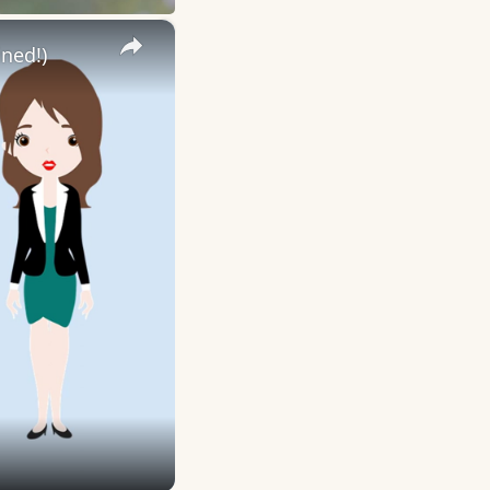
×
ned!)