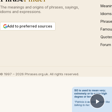
Meani
The meanings and origins of phrases, sayings,
idioms and expressions.
Idioms
Phrase
Add to preferred sources
Famous
Quote
Forum
© 1997 – 2026 Phrases.org.uk. All rights reserved.
Play