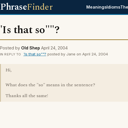
Phrase
Finder
Meanings
Idioms
The
'Is that so""?
Posted by
Old Shep
April 24, 2004
'Is that so""?
posted by Jane on April 24, 2004
IN REPLY TO
Hi,
What does the "so" means in the sentence?
Thanks all the same!