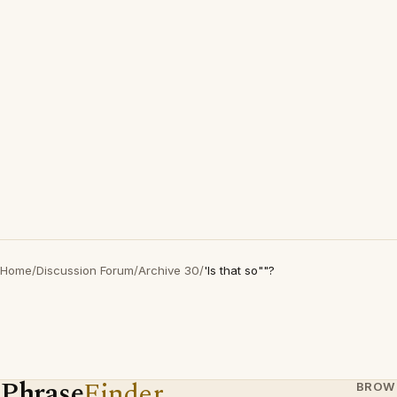
Home
/
Discussion Forum
/
Archive 30
/
'Is that so""?
Phrase
Finder
BROW