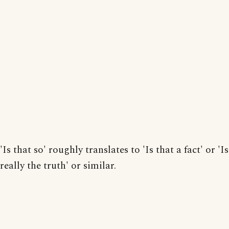
'Is that so' roughly translates to 'Is that a fact' or 'I
really the truth' or similar.