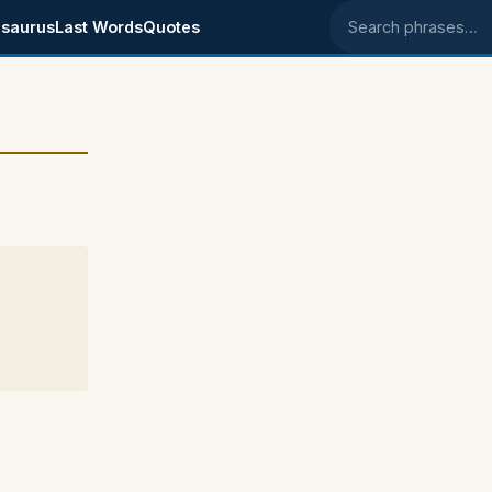
saurus
Last Words
Quotes
Search phrases