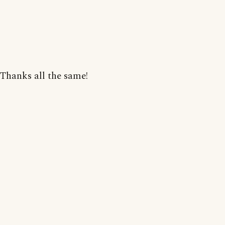
Thanks all the same!