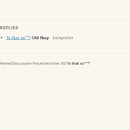
REPLIES
'Is that so""?
Old Shep
24/April/04
Home
/
Discussion Forum
/
Archive 30
/
'Is that so""?