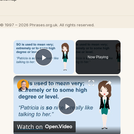
© 1997 – 2026 Phrases.org.uk. All rights reserved.
×
Now Playing
Play Video
×
So vs Such – How to Use Each Correctly (American English Explained!)
Play
Watch on
Video