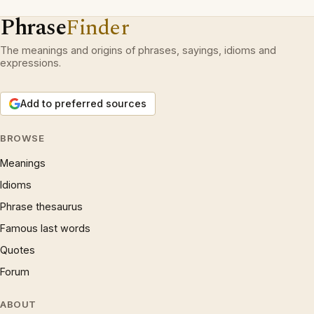
Phrase
Finder
The meanings and origins of phrases, sayings, idioms and
expressions.
Add to preferred sources
BROWSE
Meanings
Idioms
Phrase thesaurus
Famous last words
Quotes
Forum
ABOUT