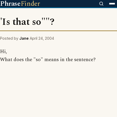
Phrase
Finder
'Is that so""?
Posted by
Jane
April 24, 2004
Hi,
What does the "so" means in the sentence?