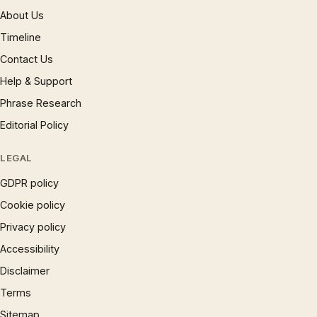
About Us
Timeline
Contact Us
Help & Support
Phrase Research
Editorial Policy
LEGAL
GDPR policy
Cookie policy
Privacy policy
Accessibility
Disclaimer
Terms
Sitemap