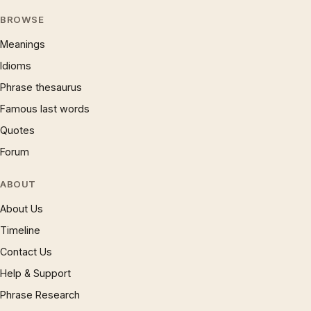
BROWSE
Meanings
Idioms
Phrase thesaurus
Famous last words
Quotes
Forum
ABOUT
About Us
Timeline
Contact Us
Help & Support
Phrase Research