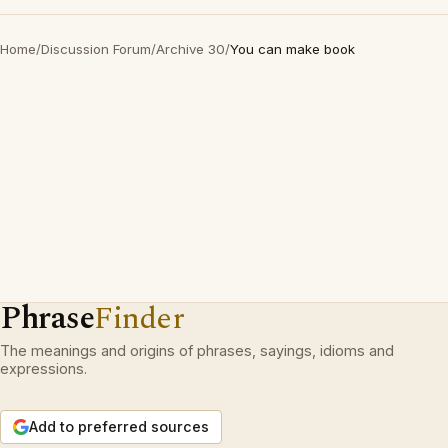
Home
/
Discussion Forum
/
Archive 30
/
You can make book
Phrase
Finder
The meanings and origins of phrases, sayings, idioms and
expressions.
Add to preferred sources