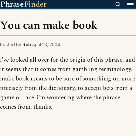
Phrase
Finder
You can make book
Posted by
Rob
April 23, 2004
i've looked all over for the origin of this phrase, and
it seems that it comes from gambling terminology.
make book means to be sure of something, or, more
precisely from the dictionary, to accept bets from a
game or race. i'm wondering where the phrase
comes from. thanks.