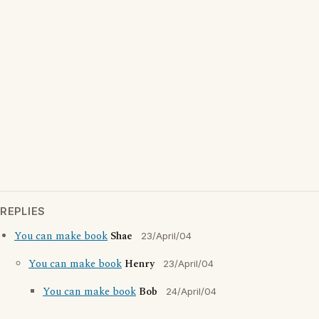
REPLIES
You can make book
Shae
23/April/04
You can make book
Henry
23/April/04
You can make book
Bob
24/April/04