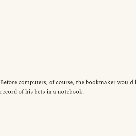
Before computers, of course, the bookmaker would 
record of his bets in a notebook.