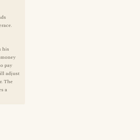
nds
erace.
 his
e money
to pay
ill adjust
r. The
es a