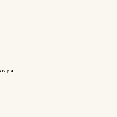
keep a