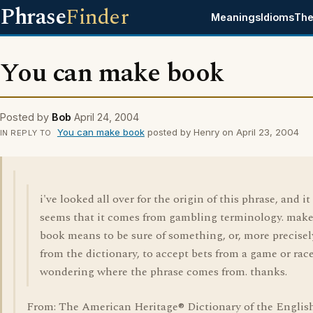
Phrase
Finder
Meanings
Idioms
The
You can make book
Posted by
Bob
April 24, 2004
You can make book
posted by Henry on April 23, 2004
IN REPLY TO
i've looked all over for the origin of this phrase, and it
seems that it comes from gambling terminology. mak
book means to be sure of something, or, more precisel
from the dictionary, to accept bets from a game or race
wondering where the phrase comes from. thanks.
From: The American Heritage® Dictionary of the Englis