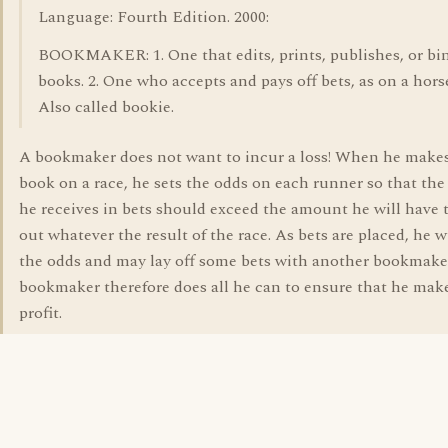
Language: Fourth Edition. 2000:
BOOKMAKER: 1. One that edits, prints, publishes, or bi
books. 2. One who accepts and pays off bets, as on a hors
Also called bookie.
A bookmaker does not want to incur a loss! When he makes
book on a race, he sets the odds on each runner so that th
he receives in bets should exceed the amount he will have 
out whatever the result of the race. As bets are placed, he w
the odds and may lay off some bets with another bookmake
bookmaker therefore does all he can to ensure that he mak
profit.