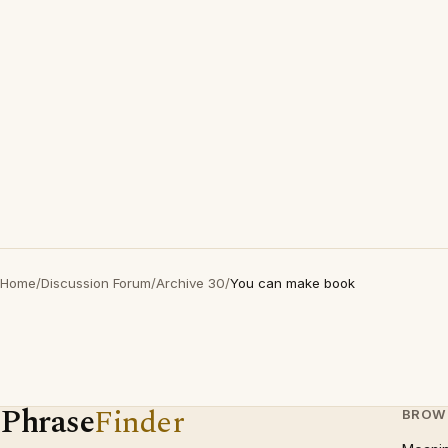
Home
/
Discussion Forum
/
Archive 30
/
You can make book
Phrase
Finder
BROW