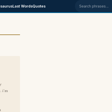
saurus
Last Words
Quotes
Search phrases
e
y
. i'm
h