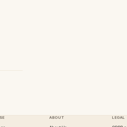
SE
ABOUT
LEGAL