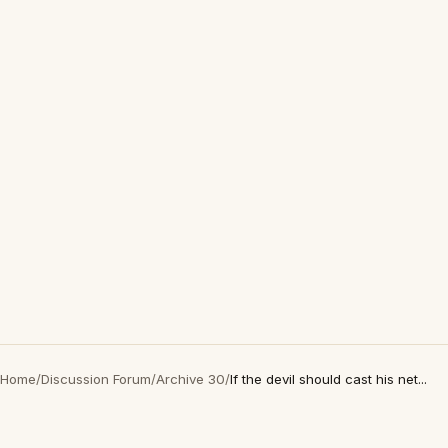
Home
/
Discussion Forum
/
Archive 30
/
If the devil should cast his net...