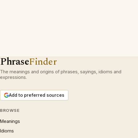
Phrase
Finder
The meanings and origins of phrases, sayings, idioms and
expressions.
Add to preferred sources
BROWSE
Meanings
Idioms