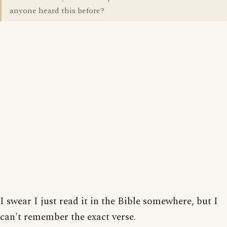
anyone heard this before?
I swear I just read it in the Bible somewhere, but I
can't remember the exact verse.