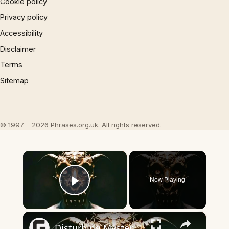
Cookie policy
Privacy policy
Accessibility
Disclaimer
Terms
Sitemap
© 1997 – 2026 Phrases.org.uk. All rights reserved.
×
Now Playing
Play Video
×
Disturbing Mysteries About The Devil