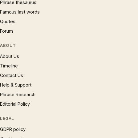
Phrase thesaurus
Famous last words
Quotes
Forum
ABOUT
About Us
Timeline
Contact Us
Help & Support
Phrase Research
Editorial Policy
LEGAL
GDPR policy