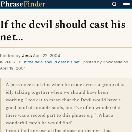
Phrase
Finder
If the devil should cast his
net...
Posted by
Jess
April 22, 2004
If the devil should cast his net...
posted by Bowcastle on
IN REPLY TO
April 19, 2004
A boss once said this when he came across a group of us
idly talking together when we should have been
working. I took it to mean that the Devil would have a
good haul of suitable souls, but I've often wondered if
there was a second part to this phrase e.g. '...What a
wonderful catch he would find'
I can't find any use of this phrase on the net - has