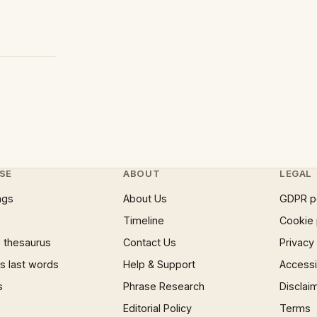
SE
ABOUT
LEGAL
ngs
About Us
GDPR p
Timeline
Cookie 
 thesaurus
Contact Us
Privacy
 last words
Help & Support
Accessib
s
Phrase Research
Disclai
Editorial Policy
Terms