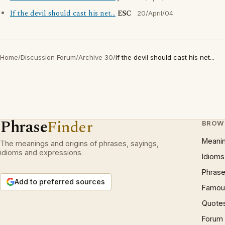
If the devil should cast his net...
ESC
20/April/04
Home
/
Discussion Forum
/
Archive 30
/
If the devil should cast his net...
Phrase
Finder
BROW
Meani
The meanings and origins of phrases, sayings,
idioms and expressions.
Idioms
Phrase
Add to preferred sources
Famous
Quote
Forum