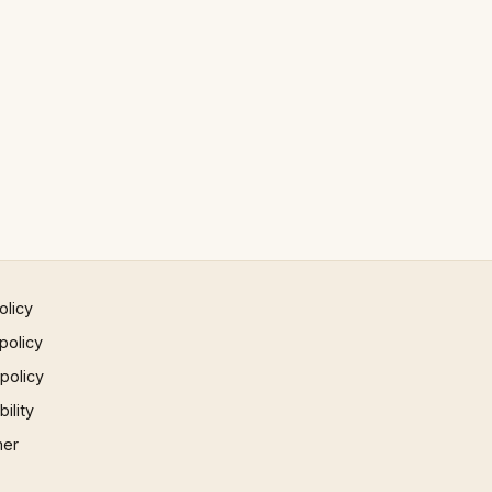
olicy
policy
 policy
ility
mer