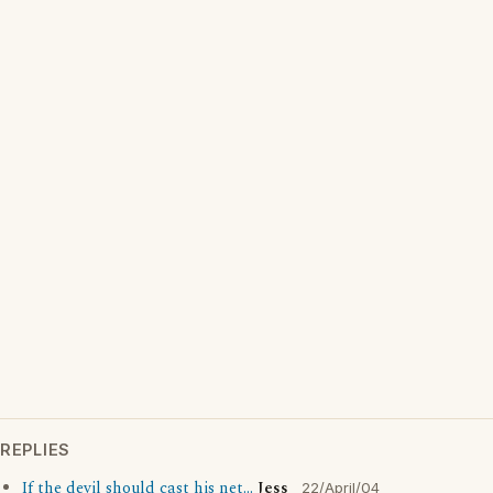
REPLIES
If the devil should cast his net...
Jess
22/April/04