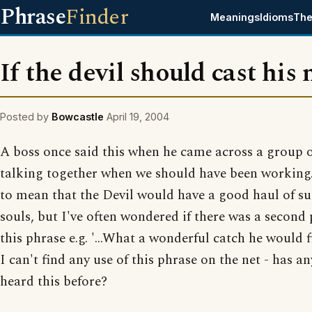
Phrase
Finder
Meanings
Idioms
The
If the devil should cast his n
Posted by
Bowcastle
April 19, 2004
A boss once said this when he came across a group o
talking together when we should have been working. 
to mean that the Devil would have a good haul of su
souls, but I've often wondered if there was a second 
this phrase e.g. '...What a wonderful catch he would f
I can't find any use of this phrase on the net - has a
heard this before?