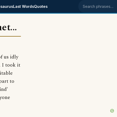
saurus
Last Words
Quotes
Search phrases
et...
f us idly
I took it
itable
part to
ind'
nyone