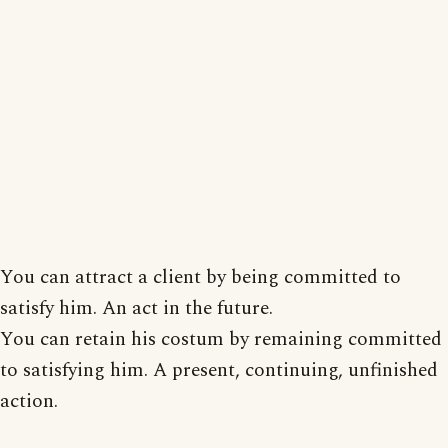
You can attract a client by being committed to
satisfy him. An act in the future.
You can retain his costum by remaining committed
to satisfying him. A present, continuing, unfinished
action.