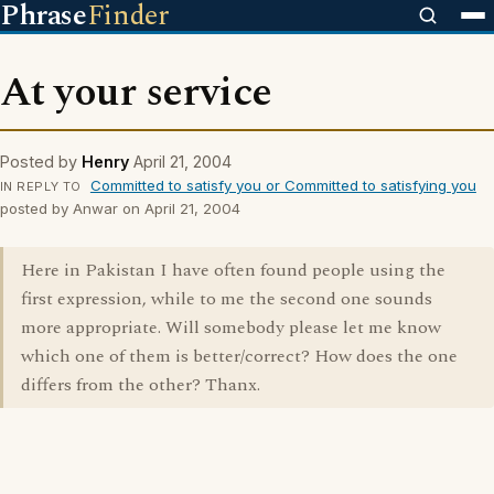
Phrase
Finder
At your service
Posted by
Henry
April 21, 2004
Committed to satisfy you or Committed to satisfying you
IN REPLY TO
posted by Anwar on April 21, 2004
Here in Pakistan I have often found people using the
first expression, while to me the second one sounds
more appropriate. Will somebody please let me know
which one of them is better/correct? How does the one
differs from the other? Thanx.