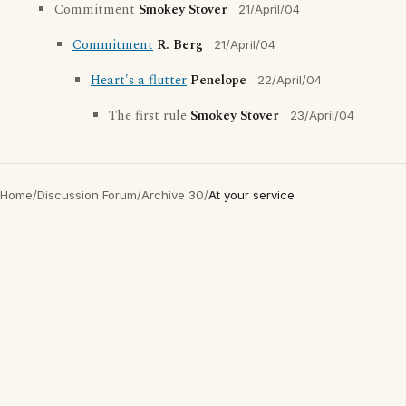
Commitment
Smokey Stover
21/April/04
Commitment
R. Berg
21/April/04
Heart's a flutter
Penelope
22/April/04
The first rule
Smokey Stover
23/April/04
Home
/
Discussion Forum
/
Archive 30
/
At your service