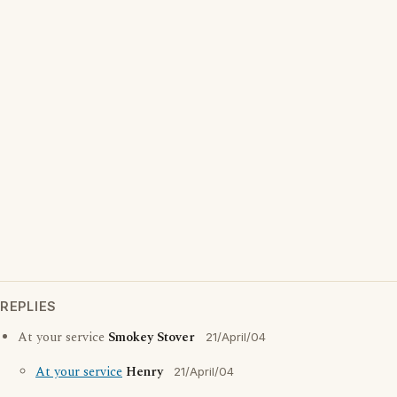
REPLIES
At your service
Smokey Stover
21/April/04
At your service
Henry
21/April/04