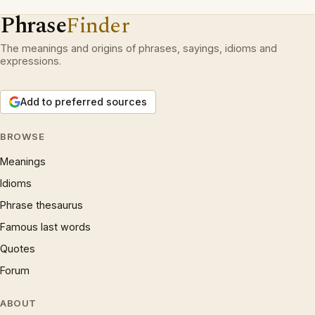
Phrase
Finder
The meanings and origins of phrases, sayings, idioms and
expressions.
Add to preferred sources
BROWSE
Meanings
Idioms
Phrase thesaurus
Famous last words
Quotes
Forum
ABOUT