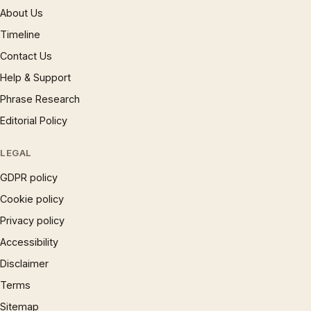
About Us
Timeline
Contact Us
Help & Support
Phrase Research
Editorial Policy
LEGAL
GDPR policy
Cookie policy
Privacy policy
Accessibility
Disclaimer
Terms
Sitemap