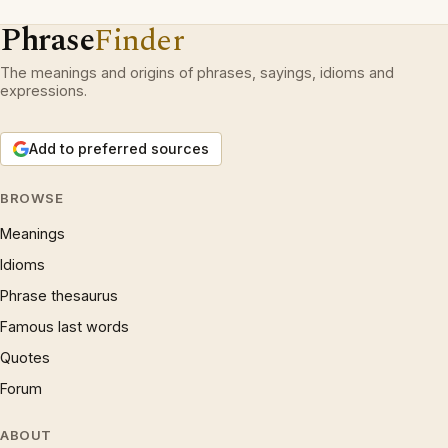
Phrase
Finder
The meanings and origins of phrases, sayings, idioms and
expressions.
Add to preferred sources
BROWSE
Meanings
Idioms
Phrase thesaurus
Famous last words
Quotes
Forum
ABOUT