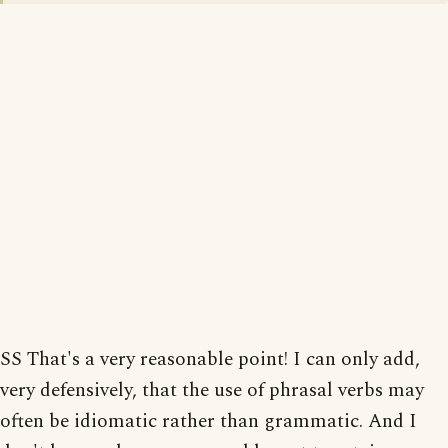
SS That's a very reasonable point! I can only add,
very defensively, that the use of phrasal verbs may
often be idiomatic rather than grammatic. And I