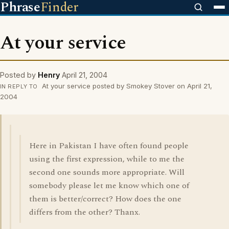
Phrase
Finder
At your service
Posted by
Henry
April 21, 2004
At your service posted by Smokey Stover on April 21,
IN REPLY TO
2004
Here in Pakistan I have often found people
using the first expression, while to me the
second one sounds more appropriate. Will
somebody please let me know which one of
them is better/correct? How does the one
differs from the other? Thanx.