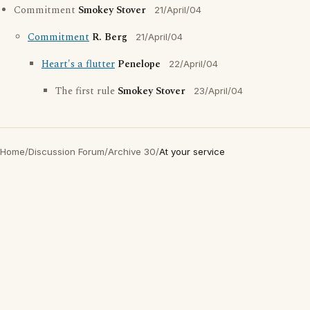
Commitment
Smokey Stover
21/April/04
Commitment
R. Berg
21/April/04
Heart's a flutter
Penelope
22/April/04
The first rule
Smokey Stover
23/April/04
Home
/
Discussion Forum
/
Archive 30
/
At your service