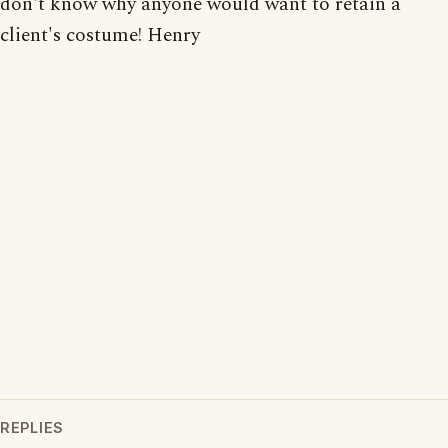
don't know why anyone would want to retain a
client's costume! Henry
REPLIES