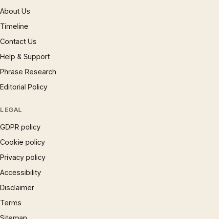
About Us
Timeline
Contact Us
Help & Support
Phrase Research
Editorial Policy
LEGAL
GDPR policy
Cookie policy
Privacy policy
Accessibility
Disclaimer
Terms
Sitemap