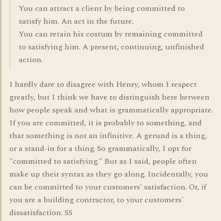
You can attract a client by being committed to
satisfy him. An act in the future.
You can retain his costum by remaining committed
to satisfying him. A present, continuing, unfinished
action.
I hardly dare to disagree with Henry, whom I respect
greatly, but I think we have to distinguish here between
how people speak and what is grammatically appropriate.
If you are committed, it is probably to something, and
that something is not an infinitive. A gerund is a thing,
or a stand-in for a thing. So grammatically, I opt for
"committed to satisfying." But as I said, people often
make up their syntax as they go along. Incidentally, you
can be committed to your customers' satisfaction. Or, if
you are a building contractor, to your customers'
dissatisfaction. SS