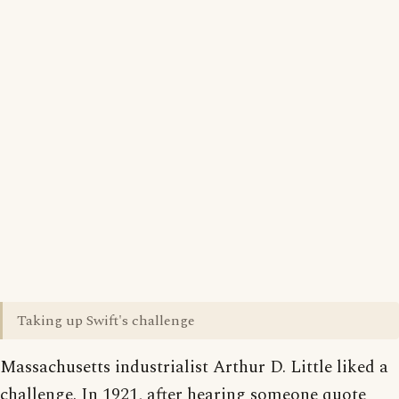
Taking up Swift's challenge
Massachusetts industrialist Arthur D. Little liked a
challenge. In 1921, after hearing someone quote