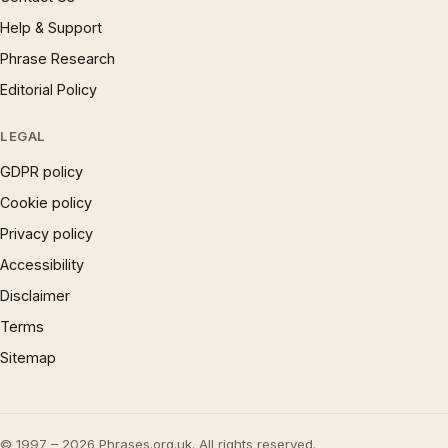
Help & Support
Phrase Research
Editorial Policy
LEGAL
GDPR policy
Cookie policy
Privacy policy
Accessibility
Disclaimer
Terms
Sitemap
© 1997 – 2026 Phrases.org.uk. All rights reserved.