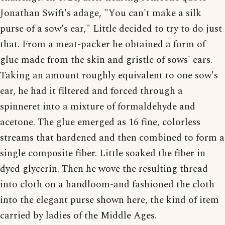
Jonathan Swift's adage, "You can't make a silk
purse of a sow's ear," Little decided to try to do just
that. From a meat-packer he obtained a form of
glue made from the skin and gristle of sows' ears.
Taking an amount roughly equivalent to one sow's
ear, he had it filtered and forced through a
spinneret into a mixture of formaldehyde and
acetone. The glue emerged as 16 fine, colorless
streams that hardened and then combined to form a
single composite fiber. Little soaked the fiber in
dyed glycerin. Then he wove the resulting thread
into cloth on a handloom-and fashioned the cloth
into the elegant purse shown here, the kind of item
carried by ladies of the Middle Ages.