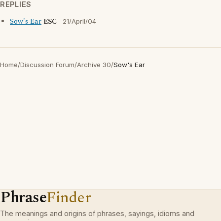
REPLIES
Sow's Ear
ESC
21/April/04
Home
/
Discussion Forum
/
Archive 30
/
Sow's Ear
Phrase
Finder
The meanings and origins of phrases, sayings, idioms and