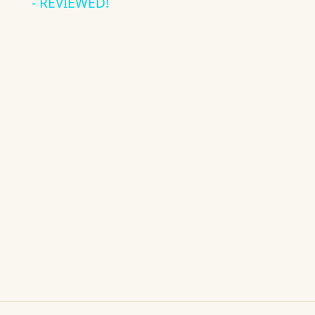
- REVIEWED!