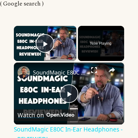
( Google search )
×
Now Playing
Play Video
×
SoundMagic E80C In-Ear Headphones -- REVIEWED!
Play
Watch on
Video
SoundMagic E80C In-Ear Headphones -