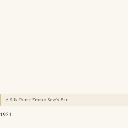
A Silk Purse From a Sow's Ear
1921