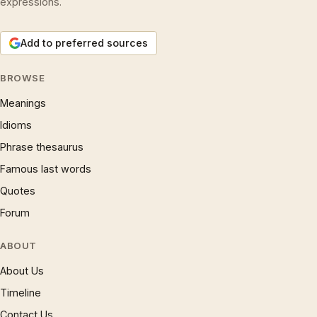
expressions.
Add to preferred sources
BROWSE
Meanings
Idioms
Phrase thesaurus
Famous last words
Quotes
Forum
ABOUT
About Us
Timeline
Contact Us