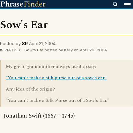
Phrase
Finder
Sow's Ear
Posted by
SR
April 21, 2004
Sow's Ear posted by Kelly on April 20, 2004
IN REPLY TO
My great-grandmother always used to say:
"You can't make a silk purse out of a sow's ear"
Any idea of the origin?
"You can't make a Silk Purse out of a Sow's Ear."
- Jonathan Swift (1667 - 1745)