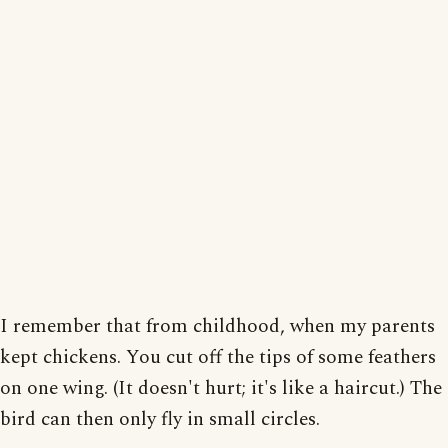
I remember that from childhood, when my parents
kept chickens. You cut off the tips of some feathers
on one wing. (It doesn't hurt; it's like a haircut.) The
bird can then only fly in small circles.