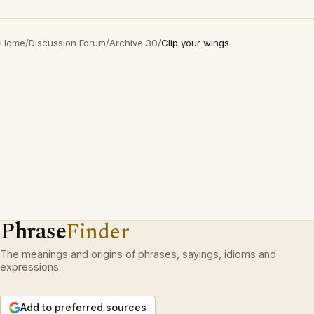
Home
/
Discussion Forum
/
Archive 30
/
Clip your wings
Phrase
Finder
The meanings and origins of phrases, sayings, idioms and
expressions.
Add to preferred sources