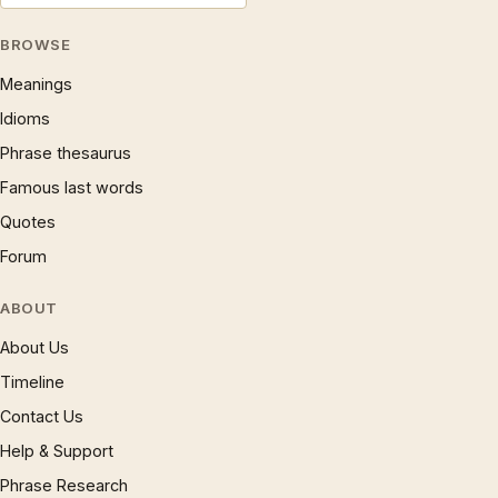
BROWSE
Meanings
Idioms
Phrase thesaurus
Famous last words
Quotes
Forum
ABOUT
About Us
Timeline
Contact Us
Help & Support
Phrase Research