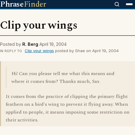
Phrase
Finder
Clip your wings
Posted by
R. Berg
April 19, 2004
Clip your wings
posted by Shae on April 19, 2004
IN REPLY TO
Hi! Can you please tell me what this means and
where it comes from? Thanks much, Sax
It comes from the practice of clipping the primary flight
feathers on a bird's wing to prevent it flying away. When
applied to people, it means imposing some restriction on
their activities.