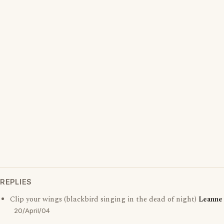
REPLIES
Clip your wings (blackbird singing in the dead of night)
Leanne
20/April/04