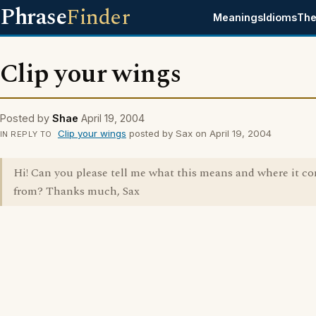
Phrase
Finder
Meanings
Idioms
The
Clip your wings
Posted by
Shae
April 19, 2004
Clip your wings
posted by Sax on April 19, 2004
IN REPLY TO
Hi! Can you please tell me what this means and where it c
from? Thanks much, Sax