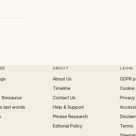
SE
ABOUT
LEGAL
ngs
About Us
GDPR p
Timeline
Cookie 
 thesaurus
Contact Us
Privacy
 last words
Help & Support
Accessib
s
Phrase Research
Disclai
Editorial Policy
Terms
Sitema