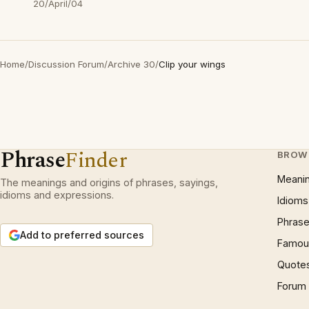
20/April/04
Home
/
Discussion Forum
/
Archive 30
/
Clip your wings
Phrase
Finder
BROW
Meani
The meanings and origins of phrases, sayings,
idioms and expressions.
Idioms
Phrase
Add to preferred sources
Famous
Quote
Forum