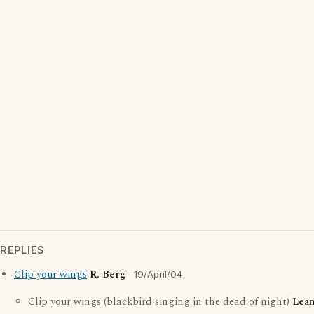
REPLIES
Clip your wings
R. Berg
19/April/04
Clip your wings (blackbird singing in the dead of night)
Lea