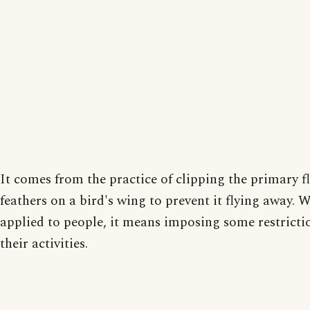
It comes from the practice of clipping the primary f
feathers on a bird's wing to prevent it flying away. 
applied to people, it means imposing some restricti
their activities.