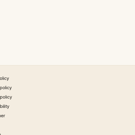
olicy
policy
 policy
ility
mer
p