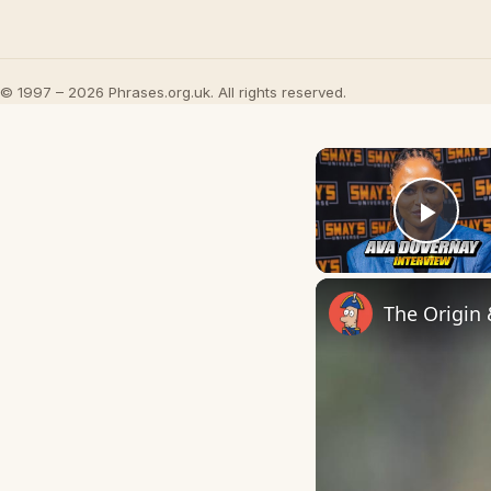
© 1997 – 2026 Phrases.org.uk. All rights reserved.
Play
The Origin