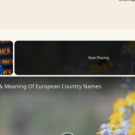
×
Now Playing
 Video
 & Meaning Of European Country Names