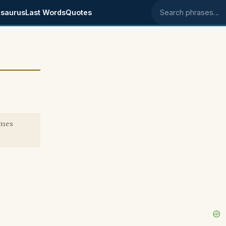
saurus
Last Words
Quotes
Search phrases
omes