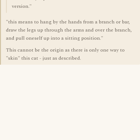
version."
"this means to hang by the hands from a branch or bar,
draw the legs up through the arms and over the branch,
and pull oneself up into a sitting position."
This cannot be the origin as there is only one way to
"skin" this cat - just as described.