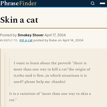
Phrase
Finder
Skin a cat
Posted by
Smokey Stover
April 17, 2004
Kill a cat
posted by Rube on April 14, 2004
IN REPLY TO
I want to learn about the proverb "there is
more than one way to kill a cat"the origin of
it,who said it first ,in which situations it is
used? please help me .thanks:)
It is a variation of "more than one way to skin a
cat."