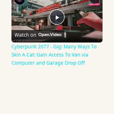
Play
Watch on
Video
Cyberpunk 2077 - Gig: Many Ways To
Skin A Cat: Gain Access To Van via
Computer and Garage Drop Off