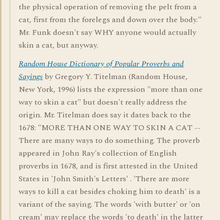
the physical operation of removing the pelt from a
cat, first from the forelegs and down over the body."
Mr. Funk doesn't say WHY anyone would actually
skin a cat, but anyway.
Random House Dictionary of Popular Proverbs and
Sayings
by Gregory Y. Titelman (Random House,
New York, 1996) lists the expression "more than one
way to skin a cat" but doesn't really address the
origin. Mr. Titelman does say it dates back to the
1678: "MORE THAN ONE WAY TO SKIN A CAT --
There are many ways to do something. The proverb
appeared in John Ray's collection of English
proverbs in 1678, and is first attested in the United
States in 'John Smith's Letters' . 'There are more
ways to kill a cat besides choking him to death' is a
variant of the saying. The words 'with butter' or 'on
cream' may replace the words 'to death' in the latter