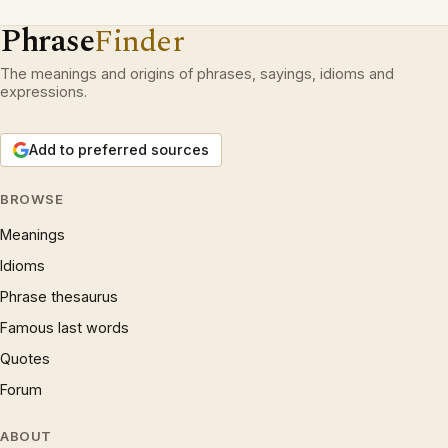
Phrase
Finder
The meanings and origins of phrases, sayings, idioms and
expressions.
Add to preferred sources
BROWSE
Meanings
Idioms
Phrase thesaurus
Famous last words
Quotes
Forum
ABOUT