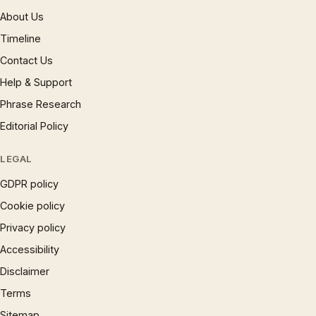
About Us
Timeline
Contact Us
Help & Support
Phrase Research
Editorial Policy
LEGAL
GDPR policy
Cookie policy
Privacy policy
Accessibility
Disclaimer
Terms
Sitemap