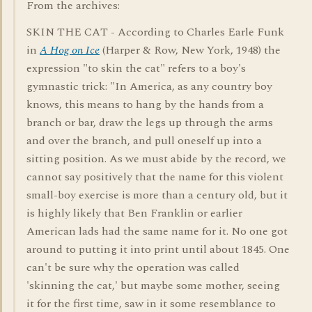
From the archives:
SKIN THE CAT - According to Charles Earle Funk
in
A Hog on Ice
(Harper & Row, New York, 1948) the
expression "to skin the cat" refers to a boy's
gymnastic trick: "In America, as any country boy
knows, this means to hang by the hands from a
branch or bar, draw the legs up through the arms
and over the branch, and pull oneself up into a
sitting position. As we must abide by the record, we
cannot say positively that the name for this violent
small-boy exercise is more than a century old, but it
is highly likely that Ben Franklin or earlier
American lads had the same name for it. No one got
around to putting it into print until about 1845. One
can't be sure why the operation was called
'skinning the cat,' but maybe some mother, seeing
it for the first time, saw in it some resemblance to