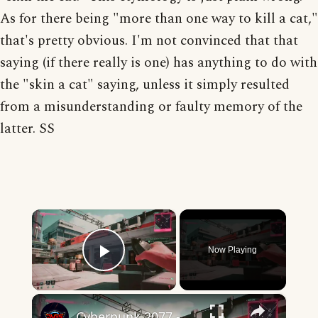
As for there being "more than one way to kill a cat,"
that's pretty obvious. I'm not convinced that that
saying (if there really is one) has anything to do with
the "skin a cat" saying, unless it simply resulted
from a misunderstanding or faulty memory of the
latter. SS
×
Now Playing
Play Video
×
Cyberpunk 2077 - Gig: Many Ways To Skin A Cat: Gain Access To Van via Computer and Garage Drop Off