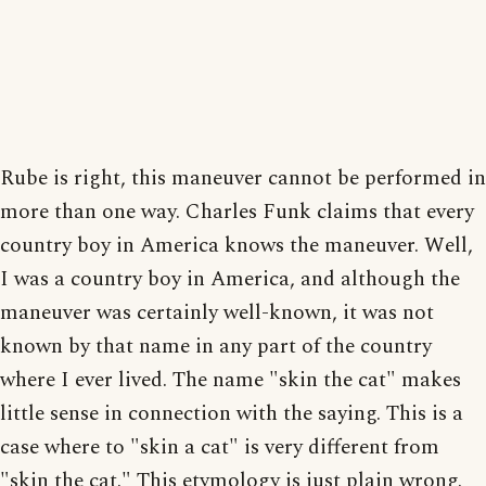
Rube is right, this maneuver cannot be performed in
more than one way. Charles Funk claims that every
country boy in America knows the maneuver. Well,
I was a country boy in America, and although the
maneuver was certainly well-known, it was not
known by that name in any part of the country
where I ever lived. The name "skin the cat" makes
little sense in connection with the saying. This is a
case where to "skin a cat" is very different from
"skin the cat." This etymology is just plain wrong.