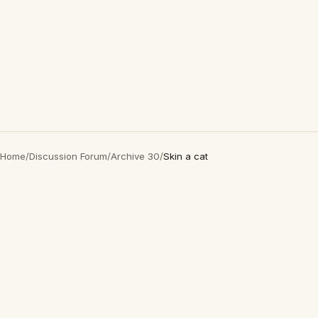
Home
/
Discussion Forum
/
Archive 30
/
Skin a cat