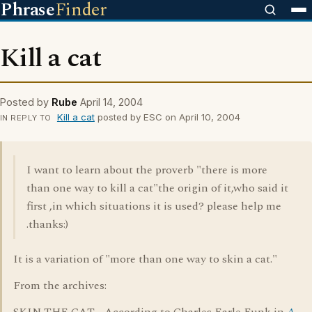
Phrase
Finder
Kill a cat
Posted by
Rube
April 14, 2004
Kill a cat
posted by ESC on April 10, 2004
IN REPLY TO
I want to learn about the proverb "there is more
than one way to kill a cat"the origin of it,who said it
first ,in which situations it is used? please help me
.thanks:)
It is a variation of "more than one way to skin a cat."
From the archives: