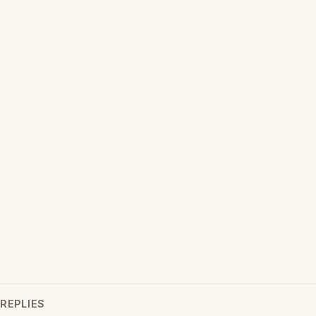
REPLIES