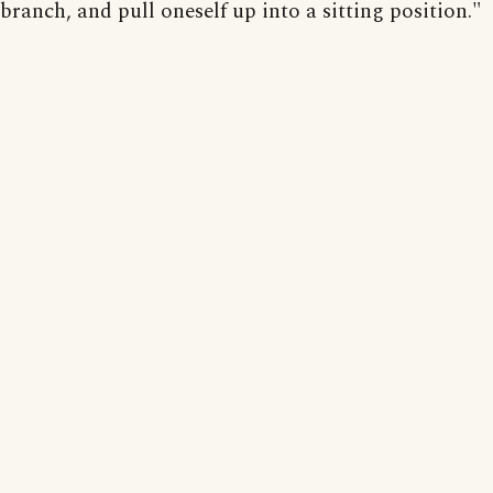
branch, and pull oneself up into a sitting position."