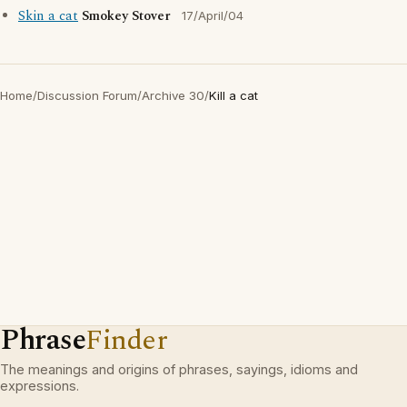
Skin a cat
Smokey Stover
17/April/04
Home
/
Discussion Forum
/
Archive 30
/
Kill a cat
Phrase
Finder
The meanings and origins of phrases, sayings, idioms and
expressions.