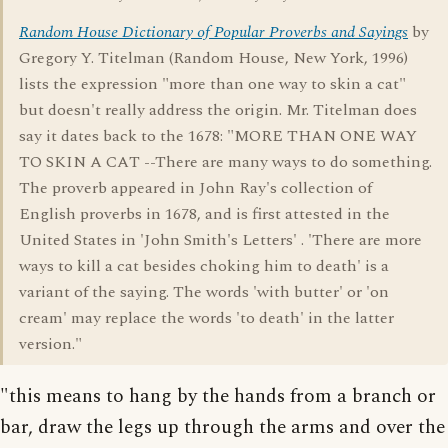
Random House Dictionary of Popular Proverbs and Sayings
by
Gregory Y. Titelman (Random House, New York, 1996)
lists the expression "more than one way to skin a cat"
but doesn't really address the origin. Mr. Titelman does
say it dates back to the 1678: "MORE THAN ONE WAY
TO SKIN A CAT --There are many ways to do something.
The proverb appeared in John Ray's collection of
English proverbs in 1678, and is first attested in the
United States in 'John Smith's Letters' . 'There are more
ways to kill a cat besides choking him to death' is a
variant of the saying. The words 'with butter' or 'on
cream' may replace the words 'to death' in the latter
version."
"this means to hang by the hands from a branch or
bar, draw the legs up through the arms and over the