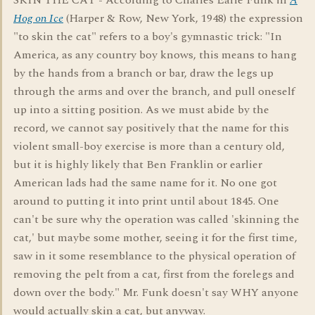
SKIN THE CAT - According to Charles Earle Funk in
A
Hog on Ice
(Harper & Row, New York, 1948) the expression
"to skin the cat" refers to a boy's gymnastic trick: "In
America, as any country boy knows, this means to hang
by the hands from a branch or bar, draw the legs up
through the arms and over the branch, and pull oneself
up into a sitting position. As we must abide by the
record, we cannot say positively that the name for this
violent small-boy exercise is more than a century old,
but it is highly likely that Ben Franklin or earlier
American lads had the same name for it. No one got
around to putting it into print until about 1845. One
can't be sure why the operation was called 'skinning the
cat,' but maybe some mother, seeing it for the first time,
saw in it some resemblance to the physical operation of
removing the pelt from a cat, first from the forelegs and
down over the body." Mr. Funk doesn't say WHY anyone
would actually skin a cat, but anyway.