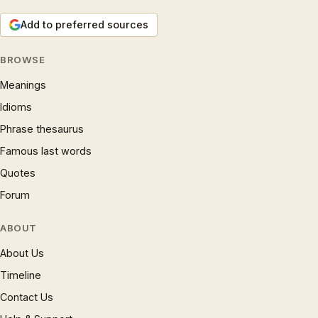
Add to preferred sources
BROWSE
Meanings
Idioms
Phrase thesaurus
Famous last words
Quotes
Forum
ABOUT
About Us
Timeline
Contact Us