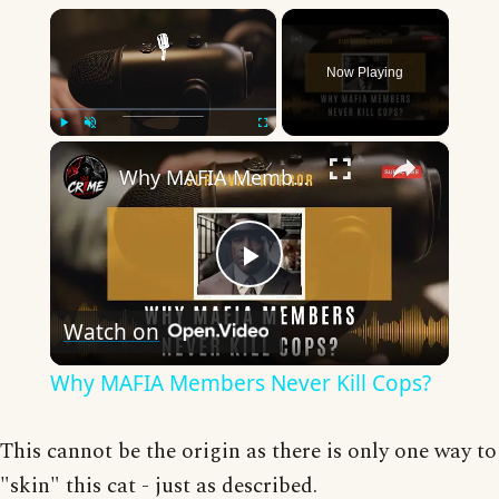
×
Now Playing
×
Play
Unmute
Fullscreen
Why MAFIA Members Never Kill Cops?
Play
Watch on
Video
Why MAFIA Members Never Kill Cops?
This cannot be the origin as there is only one way to
"skin" this cat - just as described.