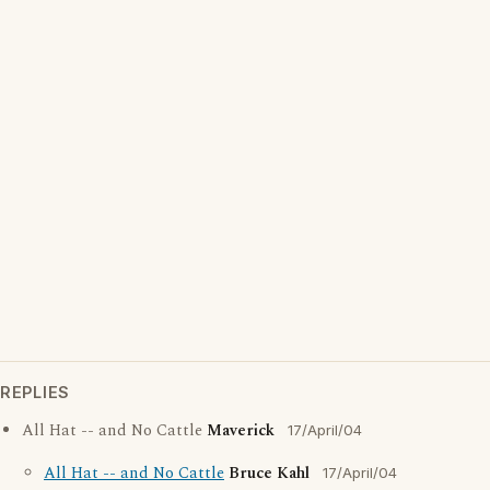
REPLIES
All Hat -- and No Cattle
Maverick
17/April/04
All Hat -- and No Cattle
Bruce Kahl
17/April/04