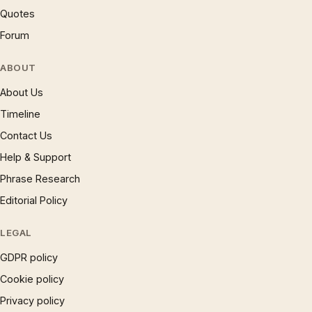
Quotes
Forum
ABOUT
About Us
Timeline
Contact Us
Help & Support
Phrase Research
Editorial Policy
LEGAL
GDPR policy
Cookie policy
Privacy policy