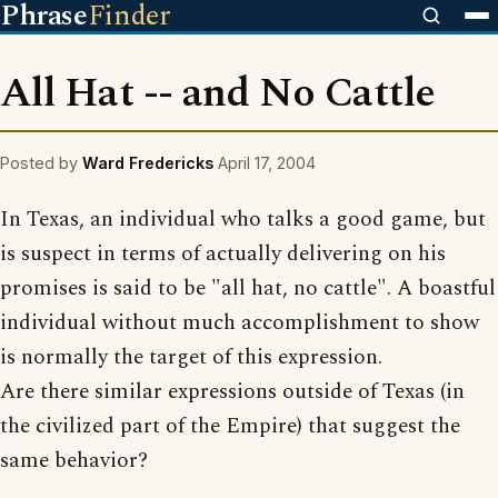
Phrase
Finder
All Hat -- and No Cattle
Posted by
Ward Fredericks
April 17, 2004
In Texas, an individual who talks a good game, but
is suspect in terms of actually delivering on his
promises is said to be "all hat, no cattle". A boastful
individual without much accomplishment to show
is normally the target of this expression.
Are there similar expressions outside of Texas (in
the civilized part of the Empire) that suggest the
same behavior?