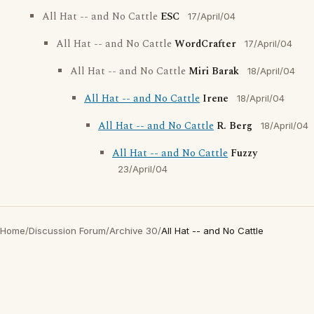
All Hat -- and No Cattle
ESC
17/April/04
All Hat -- and No Cattle
WordCrafter
17/April/04
All Hat -- and No Cattle
Miri Barak
18/April/04
All Hat -- and No Cattle
Irene
18/April/04
All Hat -- and No Cattle
R. Berg
18/April/04
All Hat -- and No Cattle
Fuzzy
23/April/04
Home
/
Discussion Forum
/
Archive 30
/
All Hat -- and No Cattle