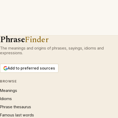
Phrase
Finder
The meanings and origins of phrases, sayings, idioms and
expressions.
Add to preferred sources
BROWSE
Meanings
Idioms
Phrase thesaurus
Famous last words