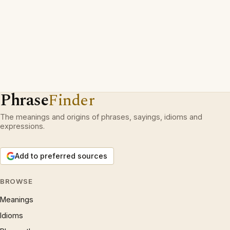
Phrase
Finder
The meanings and origins of phrases, sayings, idioms and
expressions.
Add to preferred sources
BROWSE
Meanings
Idioms