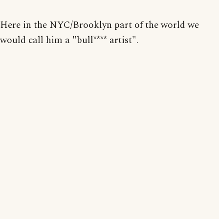
Here in the NYC/Brooklyn part of the world we
would call him a "bull**** artist".