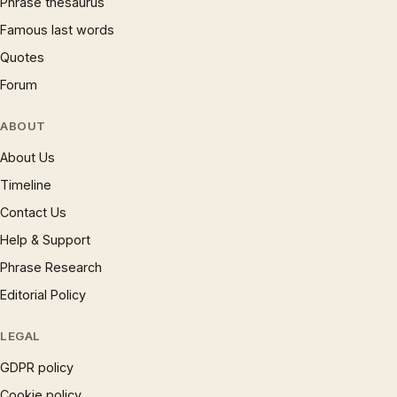
Phrase thesaurus
Famous last words
Quotes
Forum
ABOUT
About Us
Timeline
Contact Us
Help & Support
Phrase Research
Editorial Policy
LEGAL
GDPR policy
Cookie policy