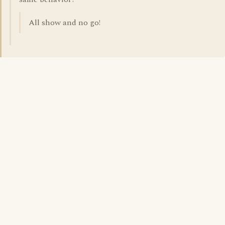
All show and no go!