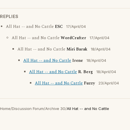
REPLIES
All Hat -- and No Cattle
ESC
17/April/04
All Hat -- and No Cattle
WordCrafter
17/April/04
All Hat -- and No Cattle
Miri Barak
18/April/04
All Hat -- and No Cattle
Irene
18/April/04
All Hat -- and No Cattle
R. Berg
18/April/04
All Hat -- and No Cattle
Fuzzy
23/April/04
Home
/
Discussion Forum
/
Archive 30
/
All Hat -- and No Cattle