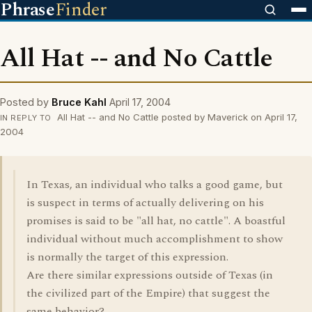
Phrase
Finder
All Hat -- and No Cattle
Posted by
Bruce Kahl
April 17, 2004
All Hat -- and No Cattle posted by Maverick on April 17,
IN REPLY TO
2004
In Texas, an individual who talks a good game, but
is suspect in terms of actually delivering on his
promises is said to be "all hat, no cattle". A boastful
individual without much accomplishment to show
is normally the target of this expression.
Are there similar expressions outside of Texas (in
the civilized part of the Empire) that suggest the
same behavior?