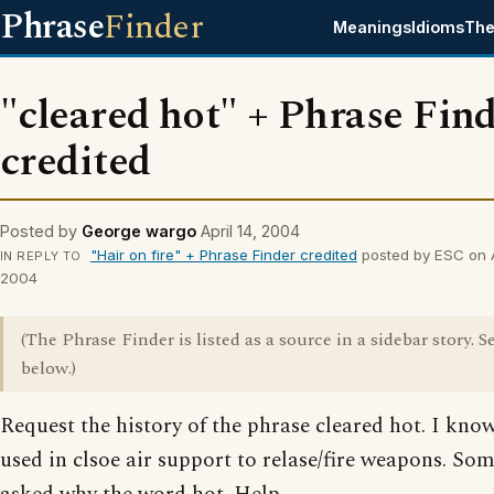
Phrase
Finder
Meanings
Idioms
The
"cleared hot" + Phrase Fin
credited
Posted by
George wargo
April 14, 2004
"Hair on fire" + Phrase Finder credited
posted by ESC on Ap
IN REPLY TO
2004
(The Phrase Finder is listed as a source in a sidebar story. S
below.)
Request the history of the phrase cleared hot. I know 
used in clsoe air support to relase/fire weapons. So