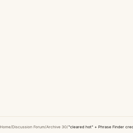
Home
/
Discussion Forum
/
Archive 30
/
"cleared hot" + Phrase Finder cre