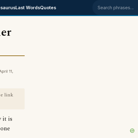
saurus
Last Words
Quotes
Search phrases
der
ril 11,
ee link
it is
mone