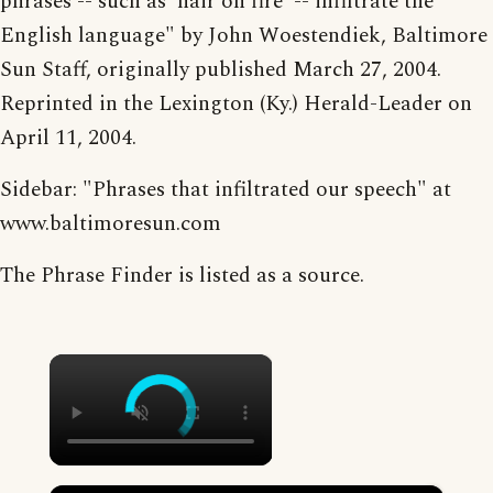
phrases -- such as 'hair on fire' -- infiltrate the
English language" by John Woestendiek, Baltimore
Sun Staff, originally published March 27, 2004.
Reprinted in the Lexington (Ky.) Herald-Leader on
April 11, 2004.
Sidebar: "Phrases that infiltrated our speech" at
www.baltimoresun.com
The Phrase Finder is listed as a source.
×