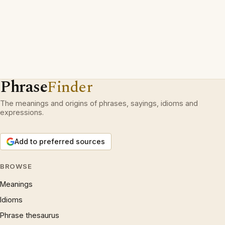
Phrase
Finder
The meanings and origins of phrases, sayings, idioms and
expressions.
Add to preferred sources
BROWSE
Meanings
Idioms
Phrase thesaurus