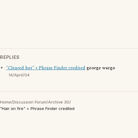
REPLIES
"Cleared hot" + Phrase Finder credited
george wargo
14/April/04
Home
/
Discussion Forum
/
Archive 30
/
"Hair on fire" + Phrase Finder credited