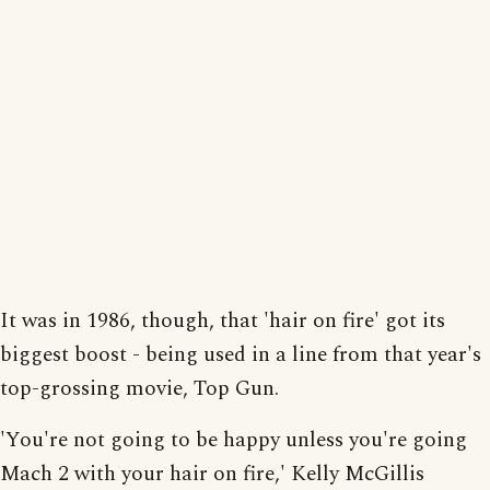
It was in 1986, though, that 'hair on fire' got its
biggest boost - being used in a line from that year's
top-grossing movie, Top Gun.
'You're not going to be happy unless you're going
Mach 2 with your hair on fire,' Kelly McGillis