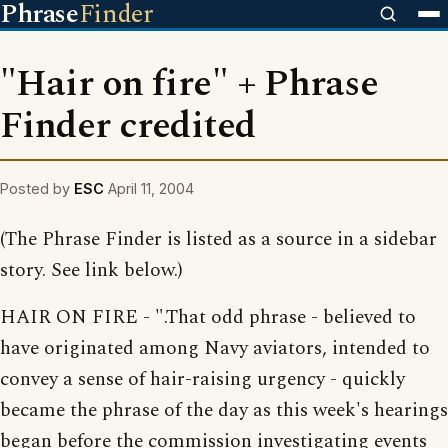
Phrase
Finder
"Hair on fire" + Phrase
Finder credited
Posted by
ESC
April 11, 2004
(The Phrase Finder is listed as a source in a sidebar
story. See link below.)
HAIR ON FIRE - ".That odd phrase - believed to
have originated among Navy aviators, intended to
convey a sense of hair-raising urgency - quickly
became the phrase of the day as this week's hearings
began before the commission investigating events