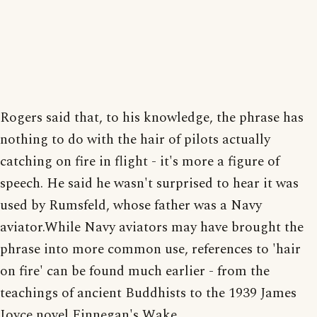
Rogers said that, to his knowledge, the phrase has
nothing to do with the hair of pilots actually
catching on fire in flight - it's more a figure of
speech. He said he wasn't surprised to hear it was
used by Rumsfeld, whose father was a Navy
aviator.While Navy aviators may have brought the
phrase into more common use, references to 'hair
on fire' can be found much earlier - from the
teachings of ancient Buddhists to the 1939 James
Joyce novel Finnegan's Wake.