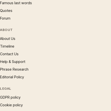
Famous last words
Quotes
Forum
ABOUT
About Us
Timeline
Contact Us
Help & Support
Phrase Research
Editorial Policy
LEGAL
GDPR policy
Cookie policy