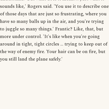
sounds like,' Rogers said. 'You use it to describe one
of those days that are just so frustrating, where you
have so many balls up in the air, and you're trying
to juggle so many things.' Frantic? Like, that, but
more under control. 'It's like when you're going
around in tight, tight circles ... trying to keep out of
the way of enemy fire. Your hair can be on fire, but
you still land the plane safely.'