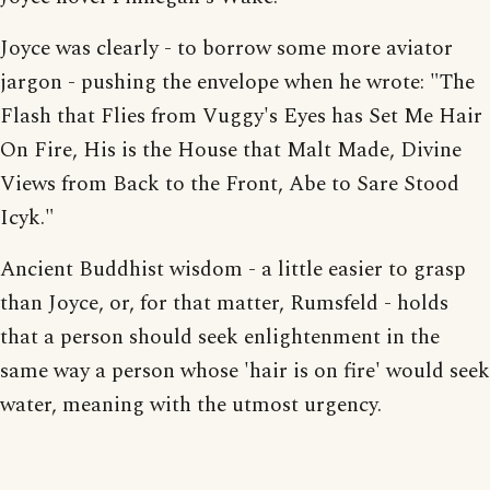
Joyce was clearly - to borrow some more aviator
jargon - pushing the envelope when he wrote: "The
Flash that Flies from Vuggy's Eyes has Set Me Hair
On Fire, His is the House that Malt Made, Divine
Views from Back to the Front, Abe to Sare Stood
Icyk."
Ancient Buddhist wisdom - a little easier to grasp
than Joyce, or, for that matter, Rumsfeld - holds
that a person should seek enlightenment in the
same way a person whose 'hair is on fire' would seek
water, meaning with the utmost urgency.