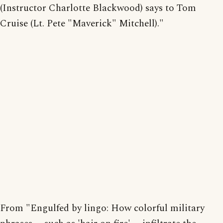
(Instructor Charlotte Blackwood) says to Tom
Cruise (Lt. Pete "Maverick" Mitchell)."
From "Engulfed by lingo: How colorful military