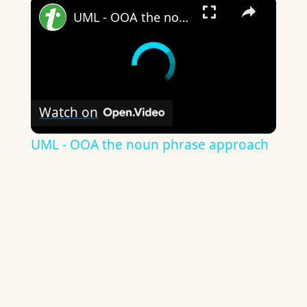
×
UML - OOA the noun phrase approach
Watch on
UML - OOA the noun phrase approach