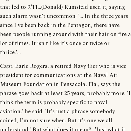
that led to 9/11...(Donald) Rumsfeld used it, saying
such alarm wasn't uncommon: '... In the three years
since I've been back in the Pentagon, there have
been people running around with their hair on fire a
lot of times. It isn't like it's once or twice or
thrice.'...
Capt. Earle Rogers, a retired Navy flier who is vice
president for communications at the Naval Air
Museum Foundation in Pensacola, Fla., says the
phrase goes back at least 25 years, probably more. 'I
think the term is probably specific to naval
aviation,' he said. 'It's just a phrase somebody
coined, I'm not sure when. But it's one we all
understand.' But what does it mean?...'Just what it