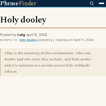
Phrase
Finder
Holy dooley
Posted by
Lotg
April 12, 2004
Holy dooley
posted by j. maloney on April 11, 2004
IN REPLY TO
what is the meaning of this exclamation , who was
dooley and why were they so holy . and holy moley
and it's variation in a jewish accent holy schlmoly
john.m.