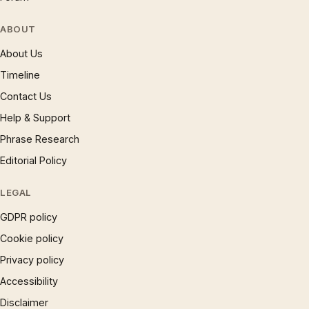
ABOUT
About Us
Timeline
Contact Us
Help & Support
Phrase Research
Editorial Policy
LEGAL
GDPR policy
Cookie policy
Privacy policy
Accessibility
Disclaimer