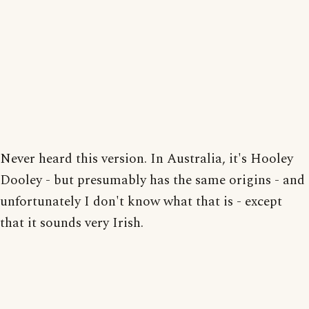
Never heard this version. In Australia, it's Hooley
Dooley - but presumably has the same origins - and
unfortunately I don't know what that is - except
that it sounds very Irish.