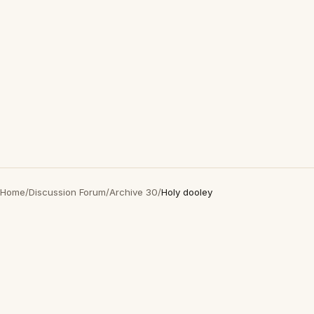
Home
/
Discussion Forum
/
Archive 30
/
Holy dooley