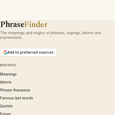
Phrase
Finder
The meanings and origins of phrases, sayings, idioms and
expressions.
Add to preferred sources
BROWSE
Meanings
Idioms
Phrase thesaurus
Famous last words
Quotes
Forum