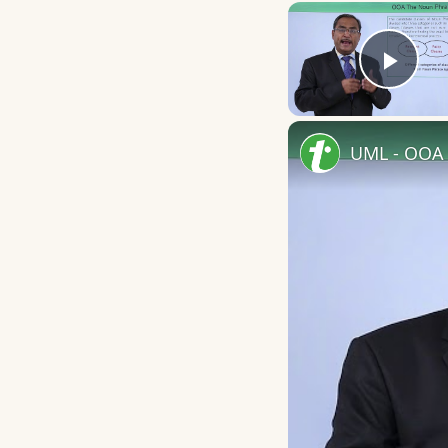
Play
UML - OOA 