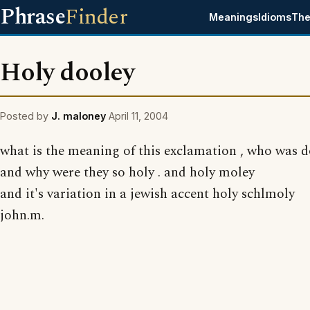
Phrase
Finder
Meanings
Idioms
The
Holy dooley
Posted by
J. maloney
April 11, 2004
what is the meaning of this exclamation , who was 
and why were they so holy . and holy moley
and it's variation in a jewish accent holy schlmoly
john.m.