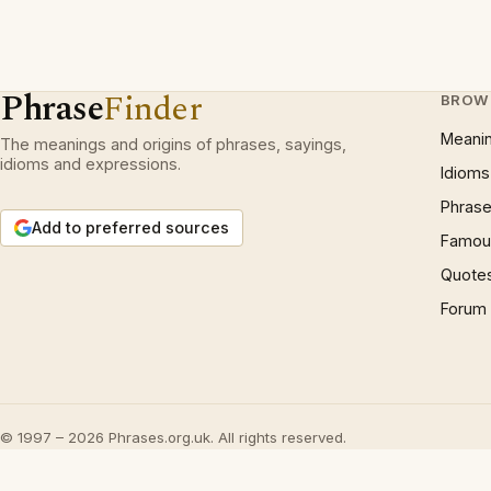
Phrase
Finder
BROW
Meani
The meanings and origins of phrases, sayings,
idioms and expressions.
Idioms
Phrase
Add to preferred sources
Famous
Quote
Forum
© 1997 – 2026 Phrases.org.uk. All rights reserved.