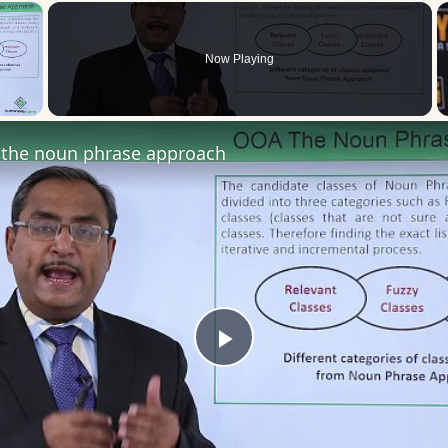
×
Now Playing
 Video
the noun phrase approach
Play
Video