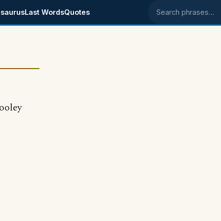
saurus
Last Words
Quotes
Search phrases
dooley