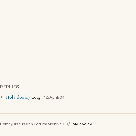
REPLIES
Holy dooley
Lotg
12/April/04
Home
/
Discussion Forum
/
Archive 30
/
Holy dooley