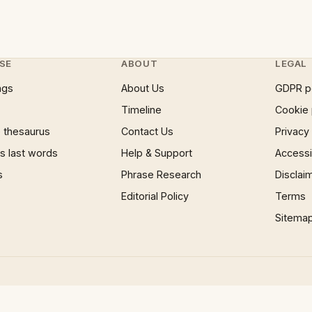
SE
ABOUT
LEGAL
ngs
About Us
GDPR p
Timeline
Cookie 
 thesaurus
Contact Us
Privacy
 last words
Help & Support
Accessib
s
Phrase Research
Disclai
Editorial Policy
Terms
Sitema