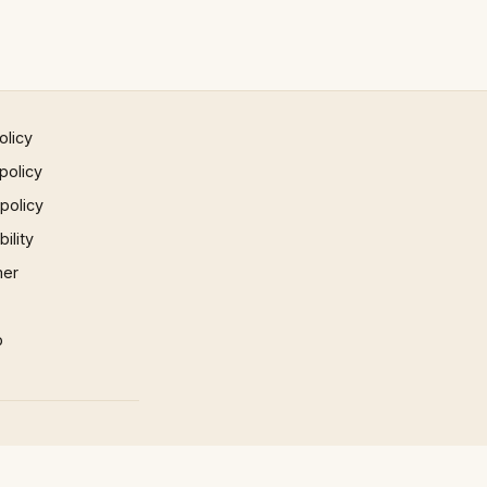
olicy
policy
 policy
ility
mer
p