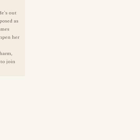
d
He's out
xposed as
comes
ampen her
charm,
 to join