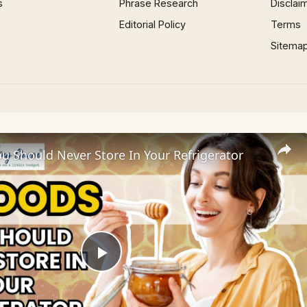
s
Phrase Research
Disclai
Editorial Policy
Terms
Sitema
u Should Never Store In Your Refrigerator
Play