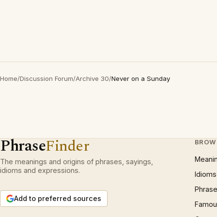
Home
/
Discussion Forum
/
Archive 30
/
Never on a Sunday
Phrase
Finder
BROW
Meani
The meanings and origins of phrases, sayings,
idioms and expressions.
Idioms
Phrase
Add to preferred sources
Famous