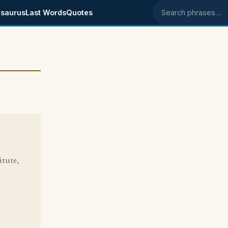
saurus
Last Words
Quotes
Search phrases
tute,