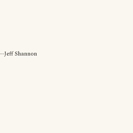
--Jeff Shannon