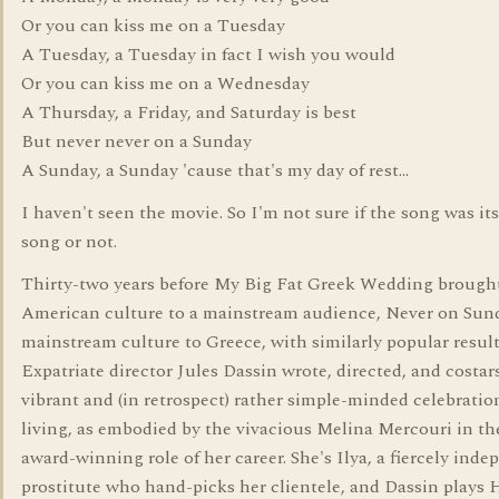
Or you can kiss me on a Tuesday
A Tuesday, a Tuesday in fact I wish you would
Or you can kiss me on a Wednesday
A Thursday, a Friday, and Saturday is best
But never never on a Sunday
A Sunday, a Sunday 'cause that's my day of rest...
I haven't seen the movie. So I'm not sure if the song was it
song or not.
Thirty-two years before My Big Fat Greek Wedding brough
American culture to a mainstream audience, Never on Sun
mainstream culture to Greece, with similarly popular result
Expatriate director Jules Dassin wrote, directed, and costars
vibrant and (in retrospect) rather simple-minded celebratio
living, as embodied by the vivacious Melina Mercouri in t
award-winning role of her career. She's Ilya, a fiercely ind
prostitute who hand-picks her clientele, and Dassin plays 