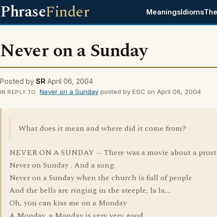
Phrase
Finder
Meanings
Idioms
The
Never on a Sunday
Posted by
SR
April 06, 2004
Never on a Sunday
posted by ESC on April 06, 2004
IN REPLY TO
What does it mean and where did it come from?
NEVER ON A SUNDAY -- There was a movie about a prosti
Never on Sunday . And a song:
Never on a Sunday when the church is full of people
And the bells are ringing in the steeple, la la....
Oh, you can kiss me on a Monday
A Monday, a Monday is very very good