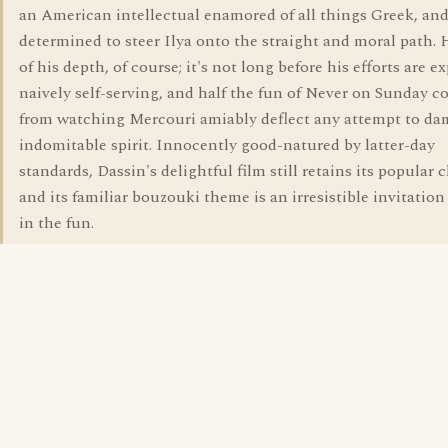
an American intellectual enamored of all things Greek, an
determined to steer Ilya onto the straight and moral path. 
of his depth, of course; it's not long before his efforts are e
naively self-serving, and half the fun of Never on Sunday 
from watching Mercouri amiably deflect any attempt to d
indomitable spirit. Innocently good-natured by latter-day
standards, Dassin's delightful film still retains its popular 
and its familiar bouzouki theme is an irresistible invitation
in the fun.