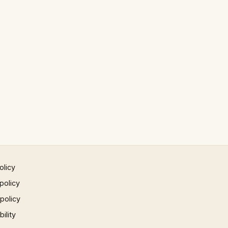
olicy
policy
 policy
ility