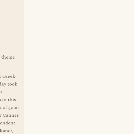
s theme
t Greek-
day took
s.
 in this
n of good
he Cannes
ependent
Homer,