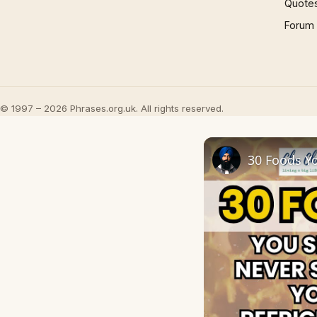
Quote
Forum
© 1997 – 2026 Phrases.org.uk. All rights reserved.
30 Foods Yo