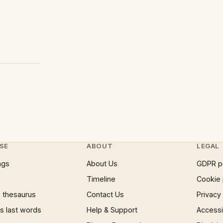
SE
ABOUT
LEGAL
ngs
About Us
GDPR p
Timeline
Cookie 
 thesaurus
Contact Us
Privacy
 last words
Help & Support
Accessib