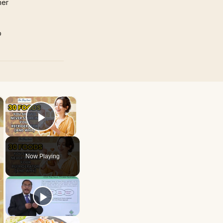
mer
p
×
×
Play Video
Now Playing