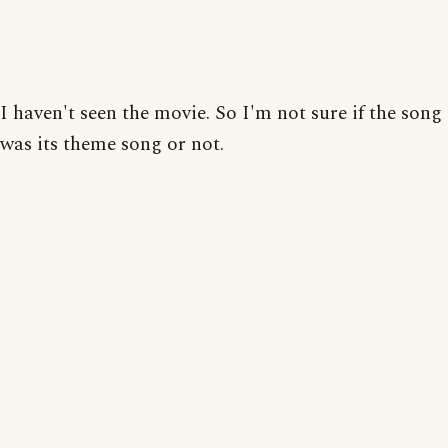
I haven't seen the movie. So I'm not sure if the song
was its theme song or not.