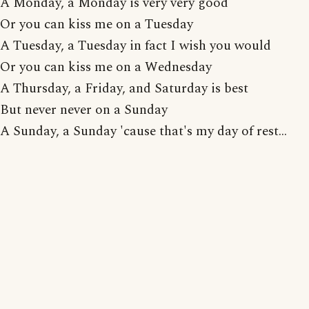
A Monday, a Monday is very very good
Or you can kiss me on a Tuesday
A Tuesday, a Tuesday in fact I wish you would
Or you can kiss me on a Wednesday
A Thursday, a Friday, and Saturday is best
But never never on a Sunday
A Sunday, a Sunday 'cause that's my day of rest...