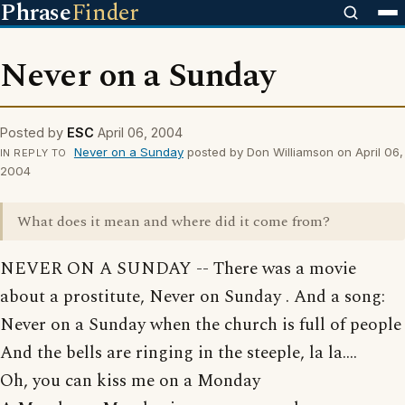
Phrase
Finder
Never on a Sunday
Posted by
ESC
April 06, 2004
Never on a Sunday
posted by Don Williamson on April 06,
IN REPLY TO
2004
What does it mean and where did it come from?
NEVER ON A SUNDAY -- There was a movie
about a prostitute, Never on Sunday . And a song:
Never on a Sunday when the church is full of people
And the bells are ringing in the steeple, la la....
Oh, you can kiss me on a Monday