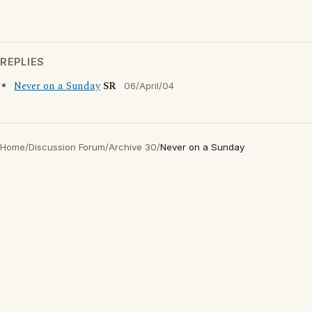
REPLIES
Never on a Sunday
SR
06/April/04
Home
/
Discussion Forum
/
Archive 30
/
Never on a Sunday