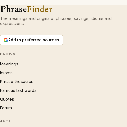
Phrase
Finder
The meanings and origins of phrases, sayings, idioms and
expressions.
Add to preferred sources
BROWSE
Meanings
Idioms
Phrase thesaurus
Famous last words
Quotes
Forum
ABOUT