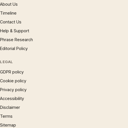
About Us
Timeline
Contact Us
Help & Support
Phrase Research
Editorial Policy
LEGAL
GDPR policy
Cookie policy
Privacy policy
Accessibility
Disclaimer
Terms
Sitemap