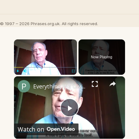
© 1997 – 2026 Phrases.org.uk. All rights reserved.
×
Now Playing
×
Play
Unmute
Fullscreen
Everything We Give Was Never Ours
Play
Watch on
Video