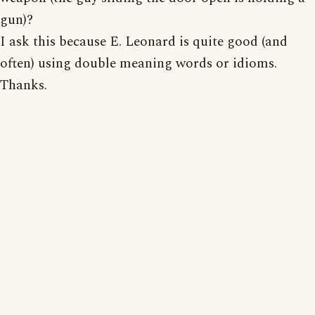
gun)?
I ask this because E. Leonard is quite good (and
often) using double meaning words or idioms.
Thanks.