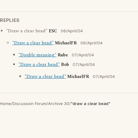
REPLIES
"Draw a clear bead"
ESC
06/April/04
"Draw a clear bead"
MichaelFR
06/April/04
"Double meaning"
Rube
07/April/04
"Draw a clear bead"
Bob
07/April/04
"Draw a clear bead"
MichaelFR
07/April/04
Home
/
Discussion Forum
/
Archive 30
/
"draw a clear bead"