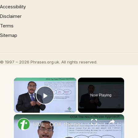
Accessibility
Disclaimer
Terms
Sitemap
© 1997 – 2026 Phrases.org.uk. All rights reserved.
×
Now Playing
Play Video
×
UML - OOA the noun phrase approach