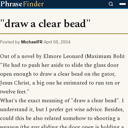
Phrase
Finder
"draw a clear bead"
Posted by
MichaelFR
April 06, 2004
Out of a novel by Elmore Leonard (Maximum Bob):
"He had to push her aside to slide the glass door
open enough to draw a clear bead on the gator,
Jesus Christ, a big one he estimated to run ten or
twelve feet."
What's the exact meaning of "draw a clear bead". I
understand it, but I prefer get wise advice. Besides,
could this be also related somehow to shooting a
weapon (the guy sliding the door open is holding a