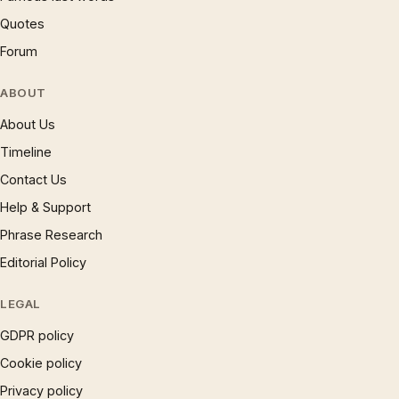
Quotes
Forum
ABOUT
About Us
Timeline
Contact Us
Help & Support
Phrase Research
Editorial Policy
LEGAL
GDPR policy
Cookie policy
Privacy policy