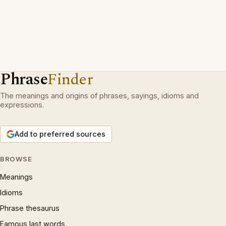
Phrase
Finder
The meanings and origins of phrases, sayings, idioms and
expressions.
Add to preferred sources
BROWSE
Meanings
Idioms
Phrase thesaurus
Famous last words