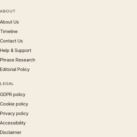
ABOUT
About Us
Timeline
Contact Us
Help & Support
Phrase Research
Editorial Policy
LEGAL
GDPR policy
Cookie policy
Privacy policy
Accessibility
Disclaimer