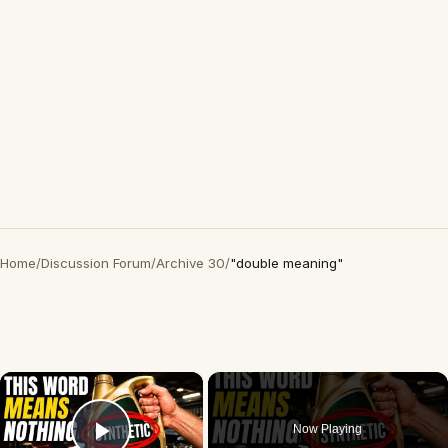
Home
/
Discussion Forum
/
Archive 30
/
"double meaning"
×
Now Playing