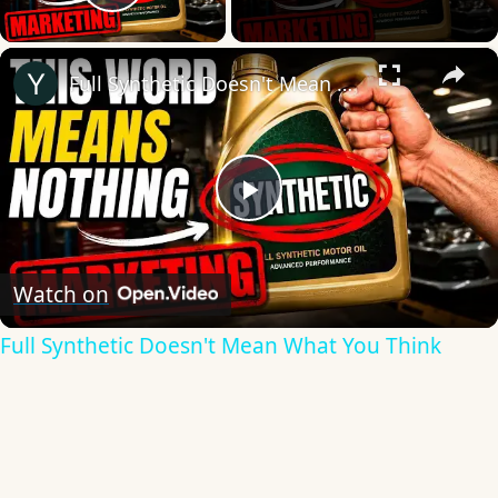
Play Video
×
Full Synthetic Doesn't Mean What You Think
Play
Video
Watch on
Full Synthetic Doesn't Mean What You Think