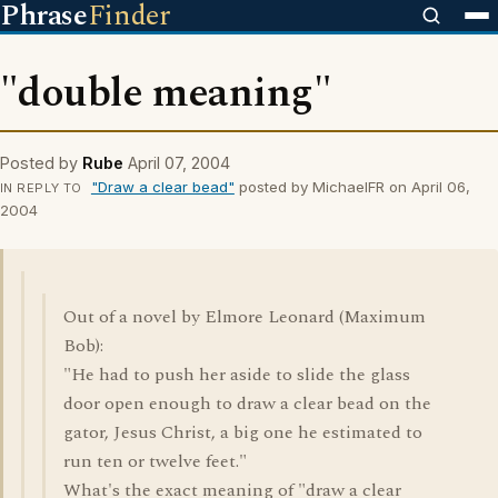
Phrase
Finder
"double meaning"
Posted by
Rube
April 07, 2004
"Draw a clear bead"
posted by MichaelFR on April 06,
IN REPLY TO
2004
Out of a novel by Elmore Leonard (Maximum
Bob):
"He had to push her aside to slide the glass
door open enough to draw a clear bead on the
gator, Jesus Christ, a big one he estimated to
run ten or twelve feet."
What's the exact meaning of "draw a clear