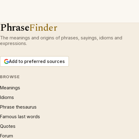
Phrase
Finder
The meanings and origins of phrases, sayings, idioms and
expressions.
Add to preferred sources
BROWSE
Meanings
Idioms
Phrase thesaurus
Famous last words
Quotes
Forum