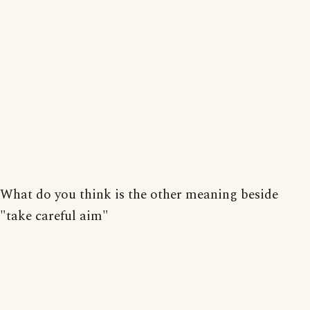
What do you think is the other meaning beside
"take careful aim"