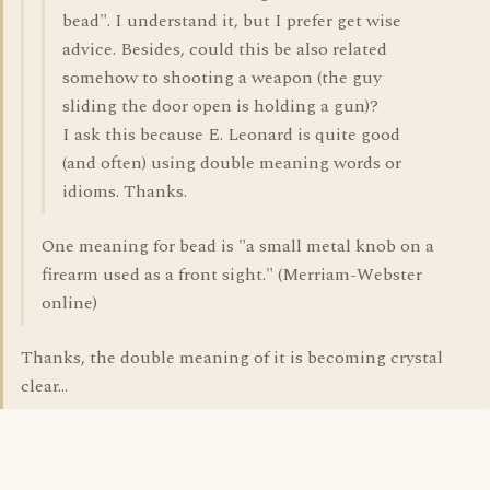
bead". I understand it, but I prefer get wise
advice. Besides, could this be also related
somehow to shooting a weapon (the guy
sliding the door open is holding a gun)?
I ask this because E. Leonard is quite good
(and often) using double meaning words or
idioms. Thanks.
One meaning for bead is "a small metal knob on a
firearm used as a front sight." (Merriam-Webster
online)
Thanks, the double meaning of it is becoming crystal
clear...